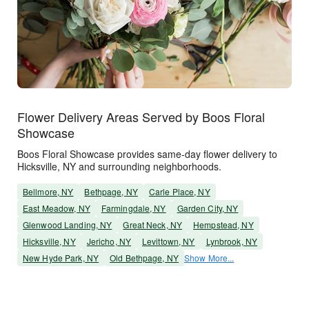
Flower Delivery Areas Served by Boos Floral
Showcase
Boos Floral Showcase provides same-day flower delivery to
Hicksville, NY and surrounding neighborhoods.
Bellmore, NY
Bethpage, NY
Carle Place, NY
East Meadow, NY
Farmingdale, NY
Garden City, NY
Glenwood Landing, NY
Great Neck, NY
Hempstead, NY
Hicksville, NY
Jericho, NY
Levittown, NY
Lynbrook, NY
New Hyde Park, NY
Old Bethpage, NY
Show More...