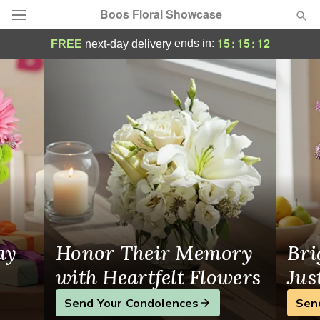
Boos Floral Showcase
Boos Floral Showcase - Flower Delivery in
15
:
15
:
12
ends in:
FREE
next-day delivery
Deal of the Day
Summer
Featured
Occasions
Birthday
Sympathy and Funeral
ay
Honor Their Memory
Bri
Flowers, Plants & Gifts
with Heartfelt Flowers
Jus
Send Your Condolences
Sen
Our Shop