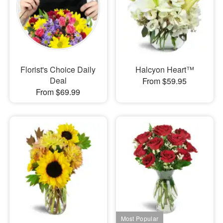
Florist's Choice Daily
Halcyon Heart™
Deal
From $59.95
From $69.99