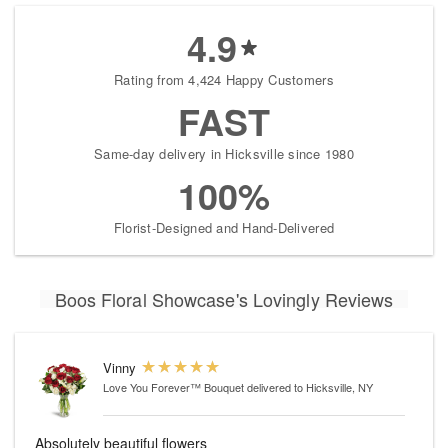
4.9
Rating from 4,424 Happy Customers
FAST
Same-day delivery in Hicksville since 1980
100%
Florist-Designed and Hand-Delivered
Boos Floral Showcase's Lovingly Reviews
Vinny
Love You Forever™ Bouquet
delivered to Hicksville, NY
Absolutely beautiful flowers