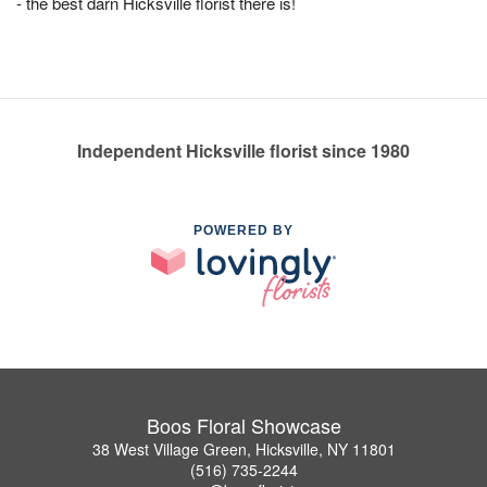
- the best darn Hicksville florist there is!
Independent Hicksville florist since 1980
POWERED BY
Boos Floral Showcase
38 West Village Green, Hicksville, NY 11801
(516) 735-2244