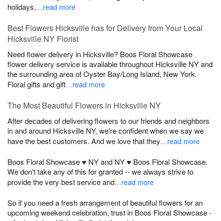
holidays,
…read more
Best Flowers Hicksville has for Delivery from Your Local
Hicksville NY Florist
Need flower delivery in Hicksville? Boos Floral Showcase
flower delivery service is available throughout Hicksville NY and
the surrounding area of Oyster Bay/Long Island, New York.
Floral gifts and gift
…read more
The Most Beautiful Flowers in Hicksville NY
After decades of delivering flowers to our friends and neighbors
in and around Hicksville NY, we're confident when we say we
have the best customers. And we love that they
…read more
Boos Floral Showcase ♥ NY and NY ♥ Boos Floral Showcase.
We don't take any of this for granted -- we always strive to
provide the very best service and
…read more
So if you need a fresh arrangement of beautiful flowers for an
upcoming weekend celebration, trust in Boos Floral Showcase -