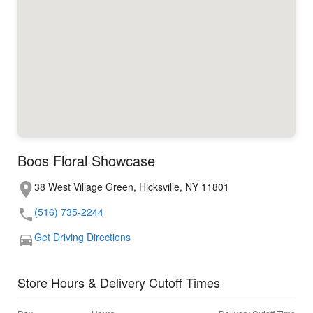
Boos Floral Showcase
38 West Village Green, Hicksville, NY 11801
(516) 735-2244
Get Driving Directions
Store Hours & Delivery Cutoff Times