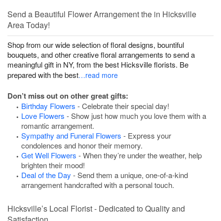
Send a Beautiful Flower Arrangement the in Hicksville
Area Today!
Shop from our wide selection of floral designs, bountiful
bouquets, and other creative floral arrangements to send a
meaningful gift in NY, from the best Hicksville florists. Be
prepared with the best
…read more
Don’t miss out on other great gifts:
Birthday Flowers
- Celebrate their special day!
Love Flowers
- Show just how much you love them with a
romantic arrangement.
Sympathy and Funeral Flowers
- Express your
condolences and honor their memory.
Get Well Flowers
- When they’re under the weather, help
brighten their mood!
Deal of the Day
- Send them a unique, one-of-a-kind
arrangement handcrafted with a personal touch.
Hicksville’s Local Florist - Dedicated to Quality and
Satisfaction