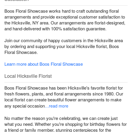
Boos Floral Showcase works hard to craft outstanding floral
arrangements and provide exceptional customer satisfaction to
the Hicksville, NY area. Our arrangements are florist-designed,
and hand-delivered with 100% satisfaction guarantee.
Join our community of happy customers in the Hicksville area
by ordering and supporting your local Hicksville florist, Boos
Floral Showcase.
Learn more about Boos Floral Showcase
Local Hicksville Florist
Boos Floral Showcase has been Hicksville's favorite florist for
fresh flowers, plants, and floral arrangements since 1980. Our
local florist can create beautiful flower arrangements to make
any special occasion
…read more
No matter the reason you're celebrating, we can create just
what you need. Whether you're shopping for birthday flowers for
a friend or family member, stunning centerpieces for the