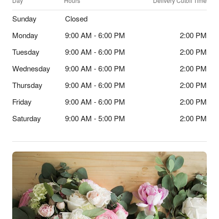
Day
Hours
Delivery Cutoff Time
Sunday
Closed
Monday
9:00 AM - 6:00 PM
2:00 PM
Tuesday
9:00 AM - 6:00 PM
2:00 PM
Wednesday
9:00 AM - 6:00 PM
2:00 PM
Thursday
9:00 AM - 6:00 PM
2:00 PM
Friday
9:00 AM - 6:00 PM
2:00 PM
Saturday
9:00 AM - 5:00 PM
2:00 PM