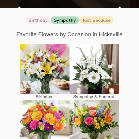
Birthday
Sympathy
Just Because
Favorite Flowers by Occasion in Hicksville
Birthday
Sympathy & Funeral