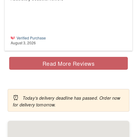
Verified Purchase
August 3, 2026
Read More Reviews
⏰
Today's delivery deadline has passed. Order now
for delivery tomorrow.