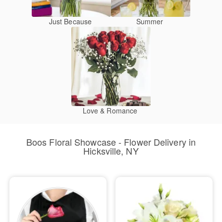
Just Because
Summer
Love & Romance
Boos Floral Showcase - Flower Delivery in
Hicksville, NY