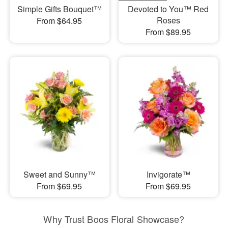
Simple Gifts Bouquet™
Devoted to You™ Red
Roses
From $64.95
From $89.95
Sweet and Sunny™
Invigorate™
From $69.95
From $69.95
Why Trust Boos Floral Showcase?