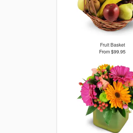
Fruit Basket
From $99.95