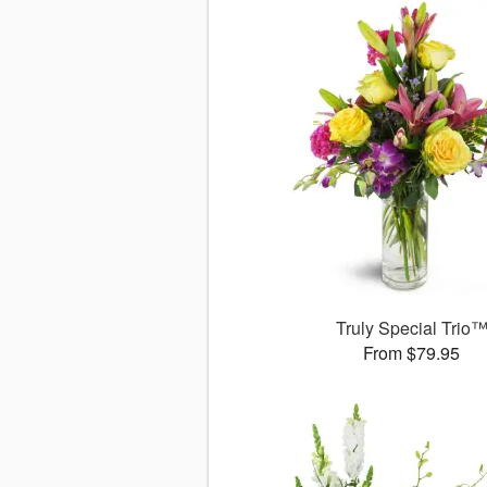
Truly Special Trio
From $79.95