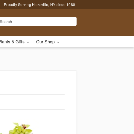
Proudly Serving Hicksville, NY since 1980
Plants & Gifts
Our Shop