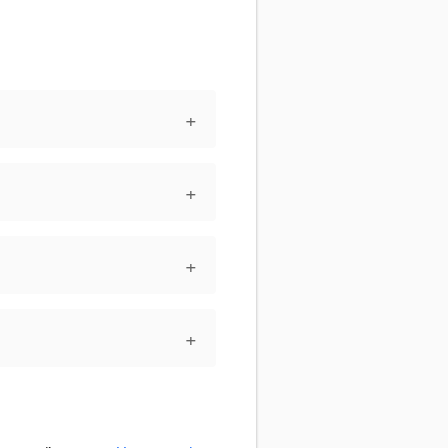
+
+
+
+