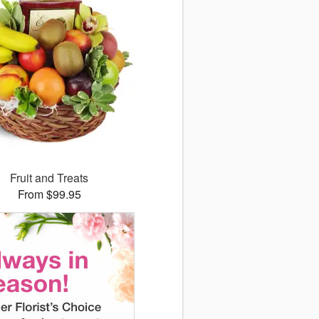
Fruit and Treats
From $99.95