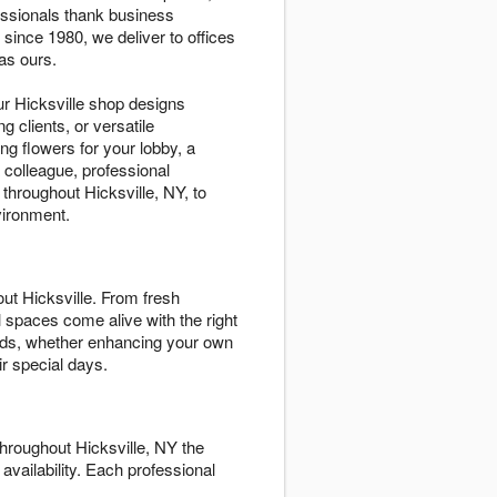
essionals thank business
since 1980, we deliver to offices
as ours.
r Hicksville shop designs
g clients, or versatile
g flowers for your lobby, a
 colleague, professional
hroughout Hicksville, NY, to
vironment.
t Hicksville. From fresh
 spaces come alive with the right
eeds, whether enhancing your own
r special days.
hroughout Hicksville, NY the
 availability. Each professional