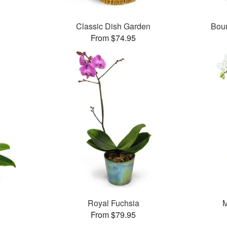
Classic Dish Garden
Boun
From $74.95
Royal Fuchsia
M
From $79.95