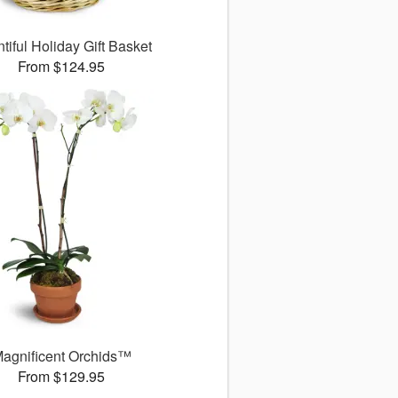
tiful Holiday Gift Basket
From $124.95
agnificent Orchids™
From $129.95