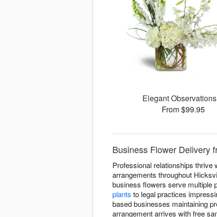
Elegant Observation
From $99.95
Business Flower Delivery f
Professional relationships thriv
arrangements throughout Hicksvil
business flowers serve multiple 
plants
to legal practices impressi
based businesses maintaining pr
arrangement arrives with free sa