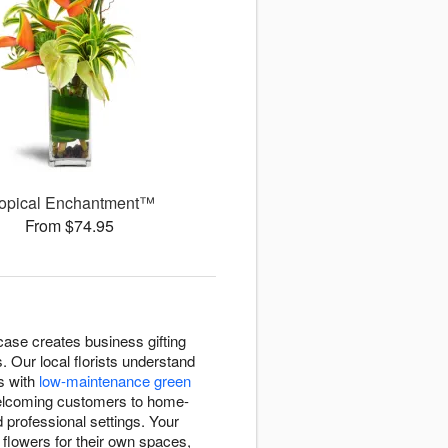
ropical Enchantment™
From $74.95
case creates business gifting
 Our local florists understand
s with
low-maintenance green
welcoming customers to home-
 professional settings. Your
flowers for their own spaces,