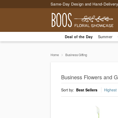
Same-Day Design and Hand-Delivery
Deal of the Day
Summer
Home
Business Gifting
Business Flowers and Gif
Sort by:
Best Sellers
Highest 