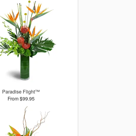
Paradise Flight™
From $99.95