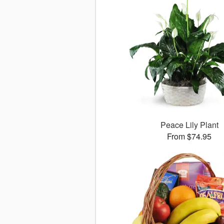
Peace Lily Plant
From $74.95