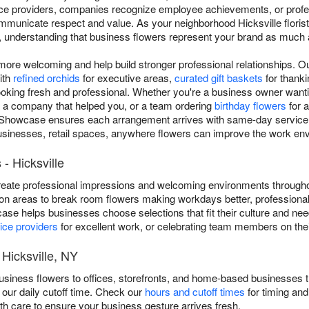
vice providers, companies recognize employee achievements, or prof
municate respect and value. As your neighborhood Hicksville florist 
a, understanding that business flowers represent your brand as much 
re welcoming and help build stronger professional relationships. Ou
ith
refined orchids
for executive areas,
curated gift baskets
for thankin
ooking fresh and professional. Whether you're a business owner wantin
o a company that helped you, or a team ordering
birthday flowers
for a
Showcase ensures each arrangement arrives with same-day service t
businesses, retail spaces, anywhere flowers can improve the work en
- Hicksville
eate professional impressions and welcoming environments throughou
on areas to break room flowers making workdays better, professional
case helps businesses choose selections that fit their culture and n
ice providers
for excellent work, or celebrating team members on thei
 Hicksville, NY
siness flowers to offices, storefronts, and home-based businesses t
our daily cutoff time. Check our
hours and cutoff times
for timing and
th care to ensure your business gesture arrives fresh.