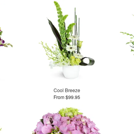
™
Cool Breeze
From $99.95