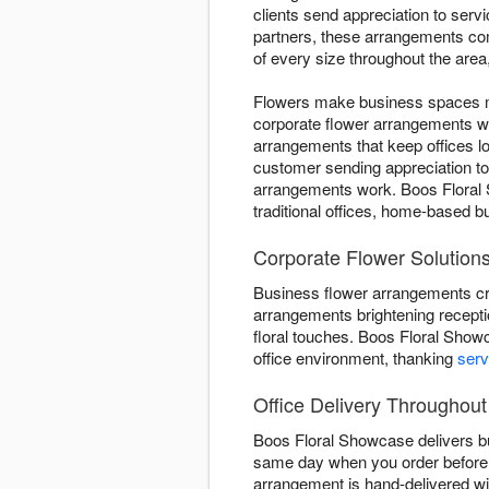
clients send appreciation to ser
partners, these arrangements com
of every size throughout the are
Flowers make business spaces mo
corporate flower arrangements w
arrangements that keep offices l
customer sending appreciation t
arrangements work. Boos Floral 
traditional offices, home-based 
Corporate Flower Solutions 
Business flower arrangements cr
arrangements brightening recepti
floral touches. Boos Floral Show
office environment, thanking
serv
Office Delivery Throughout
Boos Floral Showcase delivers bu
same day when you order before 
arrangement is hand-delivered wi