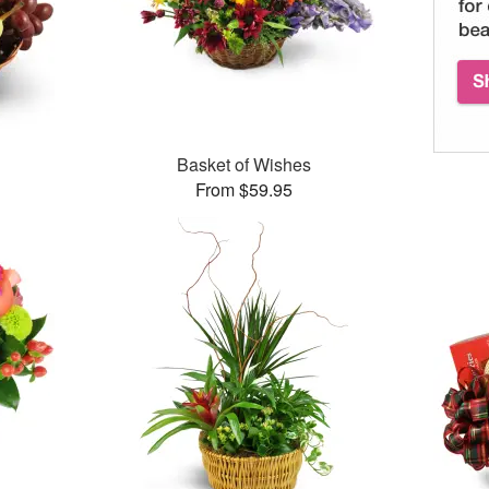
Basket of Wishes
From $59.95