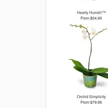
Hearty Hurrah!™
From $54.95
Orchid Simplicity
From $79.95