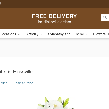
!*
FREE DELIVERY
for Hicksville orders
Occasions
Birthday
Sympathy and Funeral
Flowers, 
ts in Hicksville
Price
Lowest Price