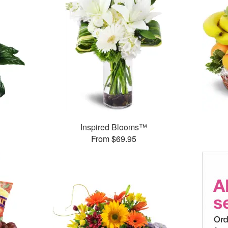
Inspired Blooms™
From $69.95