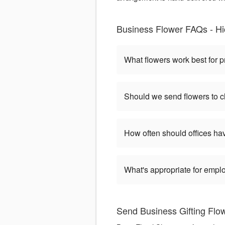
Business Flower FAQs - Hic
What flowers work best for p
Should we send flowers to cl
How often should offices ha
What's appropriate for empl
Send Business Gifting Flo