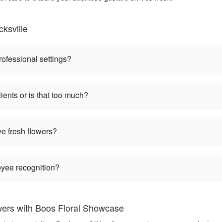
ksville
rofessional settings?
ients or is that too much?
ve fresh flowers?
oyee recognition?
wers with Boos Floral Showcase