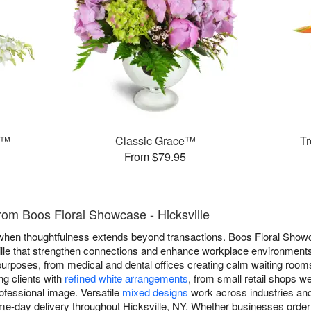
s™
Classic Grace™
T
From $79.95
rom Boos Floral Showcase - Hicksville
e when thoughtfulness extends beyond transactions. Boos Floral Show
le that strengthen connections and enhance workplace environments.
purposes, from medical and dental offices creating calm waiting room
ng clients with
refined white arrangements
, from small retail shops 
ofessional image. Versatile
mixed designs
work across industries and
me-day delivery throughout Hicksville, NY. Whether businesses order 