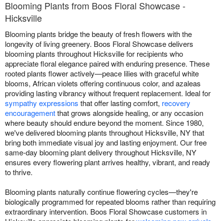
Blooming Plants from Boos Floral Showcase -
Hicksville
Blooming plants bridge the beauty of fresh flowers with the
longevity of living greenery. Boos Floral Showcase delivers
blooming plants throughout Hicksville for recipients who
appreciate floral elegance paired with enduring presence. These
rooted plants flower actively—peace lilies with graceful white
blooms, African violets offering continuous color, and azaleas
providing lasting vibrancy without frequent replacement. Ideal for
sympathy expressions
that offer lasting comfort,
recovery
encouragement
that grows alongside healing, or any occasion
where beauty should endure beyond the moment. Since 1980,
we've delivered blooming plants throughout Hicksville, NY that
bring both immediate visual joy and lasting enjoyment. Our free
same-day blooming plant delivery throughout Hicksville, NY
ensures every flowering plant arrives healthy, vibrant, and ready
to thrive.
Blooming plants naturally continue flowering cycles—they're
biologically programmed for repeated blooms rather than requiring
extraordinary intervention. Boos Floral Showcase customers in