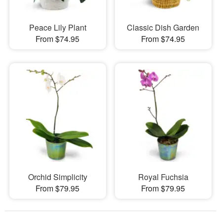
Peace Lily Plant
Classic Dish Garden
From $74.95
From $74.95
Orchid Simplicity
Royal Fuchsia
From $79.95
From $79.95