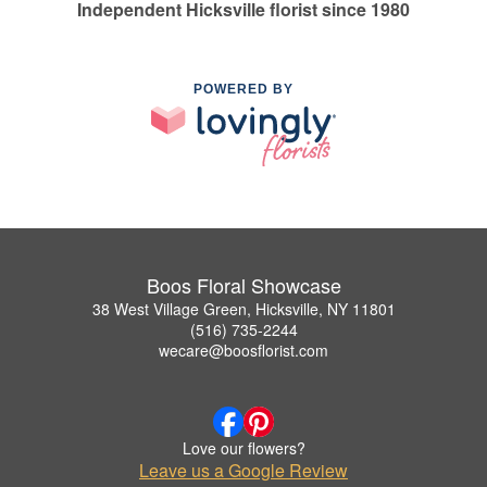
Independent Hicksville florist since 1980
POWERED BY
Boos Floral Showcase
38 West Village Green, Hicksville, NY 11801
(516) 735-2244
wecare@boosflorist.com
Love our flowers?
Leave us a Google Review