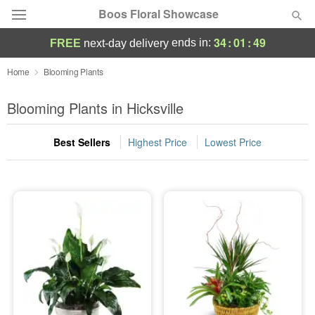
Boos Floral Showcase
34
:
01
:
49
ends in:
FREE
next-day delivery
Deal of the Day
Home
Blooming Plants
Summer
Blooming Plants in Hicksville
Featured
Best Sellers
Highest Price
Lowest Price
Occasions
Birthday
Sympathy and Funeral
Flowers, Plants & Gifts
Our Shop