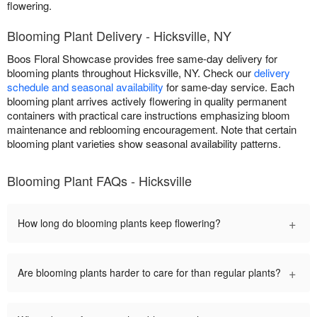
flowering.
Blooming Plant Delivery - Hicksville, NY
Boos Floral Showcase provides free same-day delivery for
blooming plants throughout Hicksville, NY. Check our
delivery
schedule and seasonal availability
for same-day service. Each
blooming plant arrives actively flowering in quality permanent
containers with practical care instructions emphasizing bloom
maintenance and reblooming encouragement. Note that certain
blooming plant varieties show seasonal availability patterns.
Blooming Plant FAQs - Hicksville
+
How long do blooming plants keep flowering?
+
Are blooming plants harder to care for than regular plants?