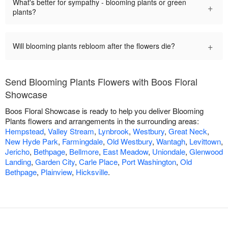
What's better for sympathy - blooming plants or green
+
plants?
+
Will blooming plants rebloom after the flowers die?
Send Blooming Plants Flowers with Boos Floral
Showcase
Boos Floral Showcase is ready to help you deliver Blooming
Plants flowers and arrangements in the surrounding areas:
Hempstead
,
Valley Stream
,
Lynbrook
,
Westbury
,
Great Neck
,
New Hyde Park
,
Farmingdale
,
Old Westbury
,
Wantagh
,
Levittown
,
Jericho
,
Bethpage
,
Bellmore
,
East Meadow
,
Uniondale
,
Glenwood
Landing
,
Garden City
,
Carle Place
,
Port Washington
,
Old
Bethpage
,
Plainview
,
Hicksville
.