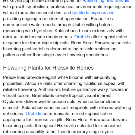
Hicksville appreciate blooming plants for
welcoming new arrivals
with growth symbolism, professional environments requiring color
without romantic connotations, and
gratitude expressions
providing ongoing reminders of appreciation. Peace lilies
communicate water needs through visible wilting before
recovering with hydration. Kalanchoes bloom extensively with
minimal maintenance requirements.
Orchids
offer sophisticated
elegance for discerning recipients. Boos Floral Showcase selects
blooming plant varieties demonstrating reliable reblooming
patterns rather than single-cycle flowering specimens.
Flowering Plants for Hicksville Homes
Peace lilies provide elegant white blooms with air-purifying
properties. African violets offer charming traditional appeal with
reliable flowering. Anthuriums feature distinctive waxy flowers in
vibrant colors. Bromeliads create tropical visual interest.
Cyclamen deliver winter season color when outdoor blooms
diminish. Kalanchoe varieties suit recipients with relaxed watering
schedules.
Orchids
communicate refined sophistication
appropriate for impressive gifts. Boos Floral Showcase delivers
blooming plants throughout Hicksville selected for consistent
reblooming capability rather than temporary single-cycle