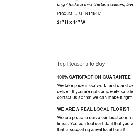
bright fuchsia mini Gerbera daisies, la
Product ID
UFN1484M
21" H x 14" W
Top Reasons to Buy
100% SATISFACTION GUARANTEE
We take pride in our work, and stand 
deliver. If you are not completely satisf
contact us so that we can make it right.
WE ARE A REAL LOCAL FLORIST
We are proud to serve our local commun
times. You can feel confident that you 
that is supporting a real local florist!