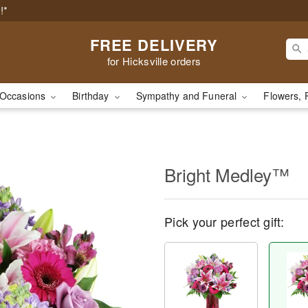
!*
FREE DELIVERY
for Hicksville orders
Occasions
Birthday
Sympathy and Funeral
Flowers, 
Bright Medley™
Pick your perfect gift: