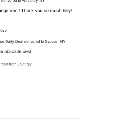
s
delivered to Westbury, NY
rangement! Thank you so much Billy!
2026
ice Daily Deal
delivered to Syosset, NY
the absolute best!
rced from Lovingly