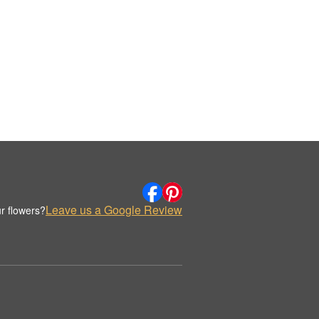
Leave us a Google Review
r flowers?