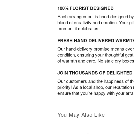
100% FLORIST DESIGNED
Each arrangement is hand-designed by fl
blend of creativity and emotion. Your gif
moment it celebrates!
FRESH HAND-DELIVERED WARMT
Our hand-delivery promise means every
condition, ensuring your thoughtful ges
of warmth and care. No stale dry boxes
JOIN THOUSANDS OF DELIGHTE
Our customers and the happiness of thei
priority! As a local shop, our reputation
ensure that you’re happy with your arr
You May Also Like