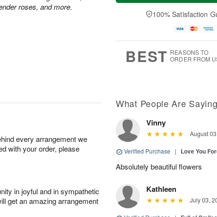
a
t
n
e
vender roses, and more.
y
A
A
D
100% Satisfaction G
A
u
u
a
u
g
g
t
g
8
9
e
7
s
BEST
REASONS TO
ORDER FROM U
What People Are Sayin
Vinny
August 03
behind every arrangement we
ied with your order, please
Verified Purchase
|
Love You Fo
Absolutely beautiful flowers
Kathleen
ity in joyful and in sympathetic
will get an amazing arrangement
July 03, 2