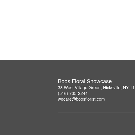
Boos Floral Showcase
38 West Village Green, Hicksville, NY 1
(516) 735-2244
wecare@boosflorist.com