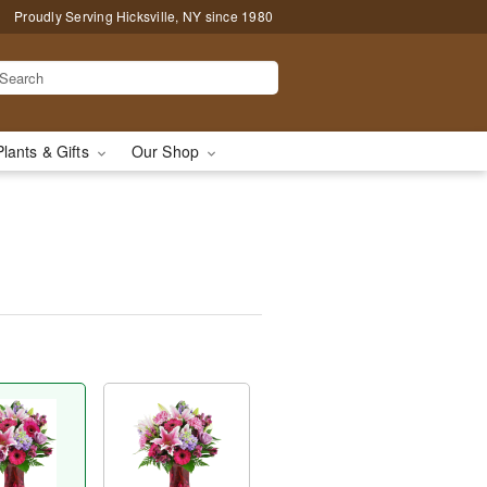
Proudly Serving Hicksville, NY since 1980
Plants & Gifts
Our Shop