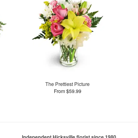
The Prettiest Picture
From $59.99
Independent Hicksville florist since 1980