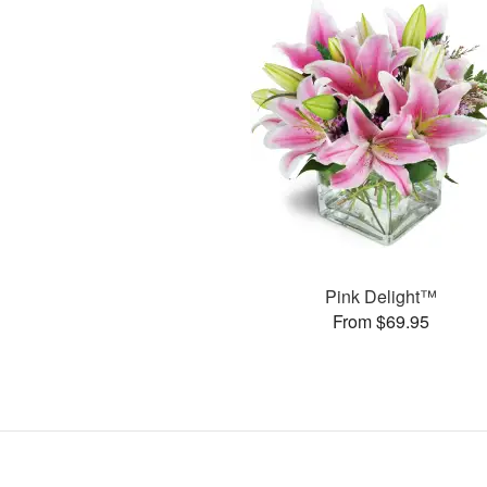
Pink Delight™
From $69.95