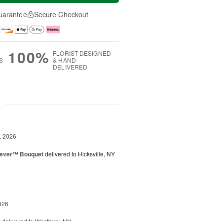
uarantee
Secure Checkout
100%
FLORIST-DESIGNED
S
& HAND-
DELIVERED
g
, 2026
rever™ Bouquet
delivered to Hicksville, NY
026