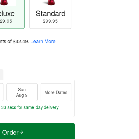
luxe
Standard
29.95
$99.95
nts of
$32.49
.
Learn More
Sun
More Dates
Aug 9
s 32 secs
for same-day delivery.
t Order