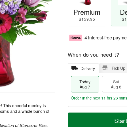
Premium
De
$159.95
$1
4 interest-free payme
When do you need it?
Pick Up
Delivery
Today
Sat
Aug 7
Aug 8
Order in the next
11 hrs 26 min
y! This cheerful medley is
blooms and a whole bunch of
T
M
o
S
S
o
Star
d
a
u
r
nation of Stargazer lilies,