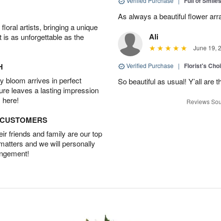
Verified Purchase
|
Full of Smile
As always a beautiful flower ar
oral artists, bringing a unique
Ali
t is as unforgettable as the
June 19, 
H
Verified Purchase
|
Florist's Cho
 bloom arrives in perfect
So beautiful as usual! Y’all are 
ture leaves a lasting impression
 here!
Reviews Sou
D CUSTOMERS
r friends and family are our top
 matters and we will personally
angement!