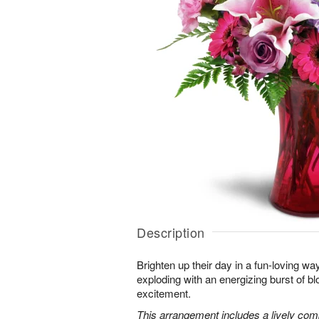
Description
Brighten up their day in a fun-loving wa
exploding with an energizing burst of 
excitement.
This arrangement includes a lively combi