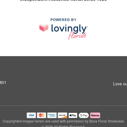
POWERED BY
1801
Love ou
Copyrighted images herein are used with permission by Boos Floral Showcase.
© 2026 All Rights Reserved.