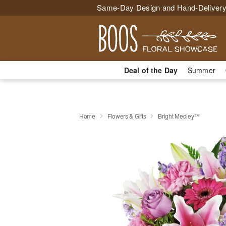
Same-Day Design and Hand-Delivery
Deal of the Day
Summer
Home
Flowers & Gifts
Bright Medley™