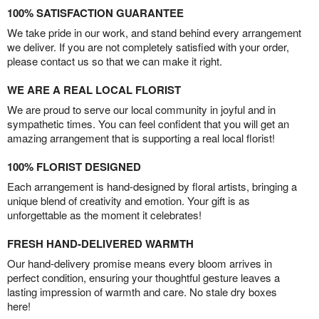
100% SATISFACTION GUARANTEE
We take pride in our work, and stand behind every arrangement
we deliver. If you are not completely satisfied with your order,
please contact us so that we can make it right.
WE ARE A REAL LOCAL FLORIST
We are proud to serve our local community in joyful and in
sympathetic times. You can feel confident that you will get an
amazing arrangement that is supporting a real local florist!
100% FLORIST DESIGNED
Each arrangement is hand-designed by floral artists, bringing a
unique blend of creativity and emotion. Your gift is as
unforgettable as the moment it celebrates!
FRESH HAND-DELIVERED WARMTH
Our hand-delivery promise means every bloom arrives in
perfect condition, ensuring your thoughtful gesture leaves a
lasting impression of warmth and care. No stale dry boxes
here!