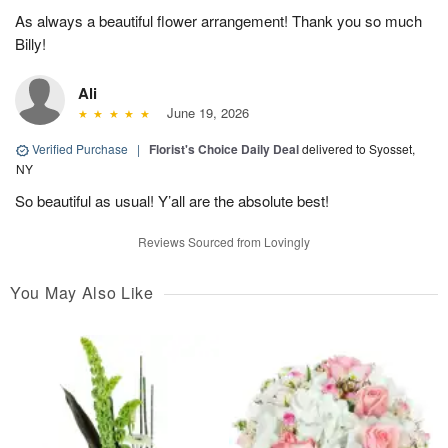
As always a beautiful flower arrangement! Thank you so much
Billy!
Ali
June 19, 2026
Verified Purchase
|
Florist's Choice Daily Deal
delivered to Syosset,
NY
So beautiful as usual! Y’all are the absolute best!
Reviews Sourced from Lovingly
You May Also Like