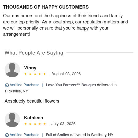
THOUSANDS OF HAPPY CUSTOMERS
Our customers and the happiness of their friends and family
are our top priority! As a local shop, our reputation matters and
we will personally ensure that you’re happy with your
arrangement!
What People Are Saying
Vinny
August 03, 2026
Verified Purchase
|
Love You Forever™ Bouquet
delivered to
Hicksville, NY
Absolutely beautiful flowers
Kathleen
July 03, 2026
Verified Purchase
|
Full of Smiles
delivered to Westbury, NY