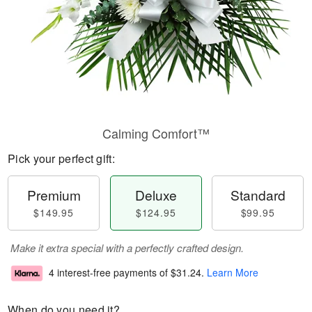
Calming Comfort™
Pick your perfect gift:
Premium
Deluxe
Standard
$149.95
$124.95
$99.95
Make it extra special with a perfectly crafted design.
4 interest-free payments of
$31.24
.
Learn More
When do you need it?