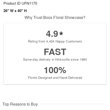
Product ID
UFN1170
26" W x 40" H
Why Trust Boos Floral Showcase?
4.9
Rating from 4,424 Happy Customers
FAST
Same-day delivery in Hicksville since 1980
100%
Florist-Designed and Hand-Delivered
Top Reasons to Buy