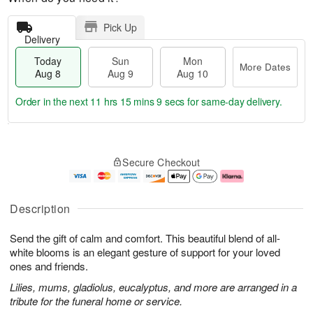
Pick Up
Delivery
Today
Sun
Mon
More Dates
Aug 8
Aug 9
Aug 10
Order in the next
11 hrs 15 mins 8 secs
for same-day delivery.
T
M
M
o
S
o
o
Secure Checkout
d
u
r
n
a
n
e
A
y
A
D
u
A
u
a
g
Description
u
g
t
1
g
9
e
0
Send the gift of calm and comfort. This beautiful blend of all-
8
s
white blooms is an elegant gesture of support for your loved
ones and friends.
Lilies, mums, gladiolus, eucalyptus, and more are arranged in a
tribute for the funeral home or service.