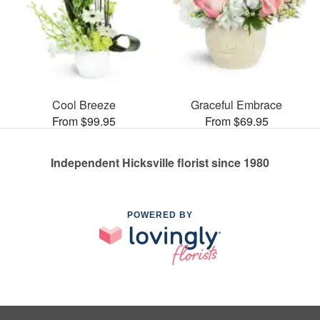
Cool Breeze
Graceful Embrace
From $99.95
From $69.95
Independent Hicksville florist since 1980
POWERED BY