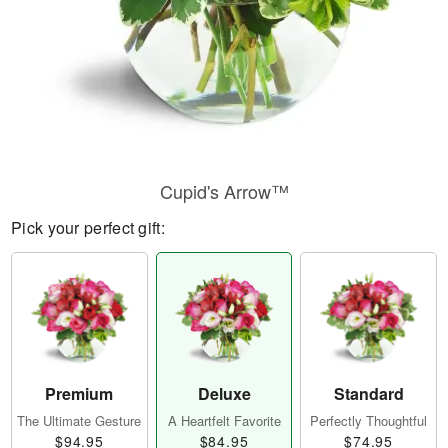
Cupid's Arrow™
Pick your perfect gift:
Premium
Deluxe
Standard
The Ultimate Gesture
A Heartfelt Favorite
Perfectly Thoughtful
$94.95
$84.95
$74.95