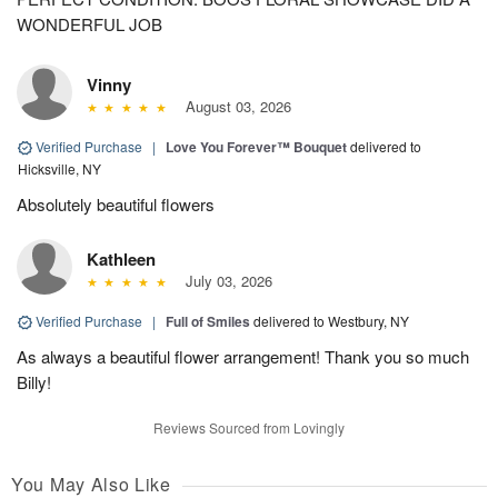
WONDERFUL JOB
Vinny
August 03, 2026
Verified Purchase
|
Love You Forever™ Bouquet
delivered to
Hicksville, NY
Absolutely beautiful flowers
Kathleen
July 03, 2026
Verified Purchase
|
Full of Smiles
delivered to Westbury, NY
As always a beautiful flower arrangement! Thank you so much
Billy!
Reviews Sourced from Lovingly
You May Also Like