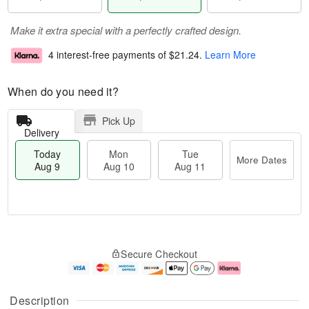
Make it extra special with a perfectly crafted design.
4 interest-free payments of
$21.24
.
Learn More
When do you need it?
Pick Up
Delivery
Today
Mon
Tue
More Dates
Aug 9
Aug 10
Aug 11
T
M
M
T
o
o
o
u
Secure Checkout
d
r
n
e
a
e
A
A
y
D
u
u
A
a
g
g
Description
u
t