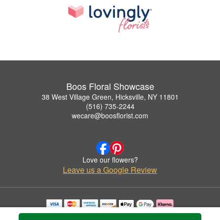
Boos Floral Showcase
38 West Village Green, Hicksville, NY 11801
(516) 735-2244
wecare@boosflorist.com
Love our flowers?
Leave us a Google Review
Copyrighted images herein are used with permission by Boos Floral Showcase.