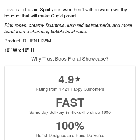
1
1
g
e
0
1
Love is in the air! Spoil your sweetheart with a swoon-worthy
9
s
bouquet that will make Cupid proud.
Pink roses, creamy lisianthus, lush red alstroemeria, and more
burst from a charming bubble bowl vase.
Product ID
UFN1138M
10" W x 10" H
Why Trust Boos Floral Showcase?
4.9
Rating from 4,424 Happy Customers
FAST
Same-day delivery in Hicksville since 1980
100%
Florist-Designed and Hand-Delivered