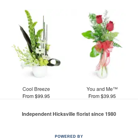
Cool Breeze
You and Me™
From $99.95
From $39.95
Independent Hicksville florist since 1980
POWERED BY