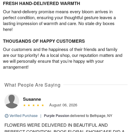
FRESH HAND-DELIVERED WARMTH
Our hand-delivery promise means every bloom arrives in
perfect condition, ensuring your thoughtful gesture leaves a
lasting impression of warmth and care. No stale dry boxes
here!
THOUSANDS OF HAPPY CUSTOMERS
Our customers and the happiness of their friends and family
are our top priority! As a local shop, our reputation matters and
we will personally ensure that you’re happy with your
arrangement!
What People Are Saying
Susanne
August 06, 2026
Verified Purchase
|
Purple Passion
delivered to Bethpage, NY
FLOWERS WERE DELIVERED IN BEAUTIFUL AND
PERFECT CONDITION. BOOS FLORAL SHOWCASE DID A