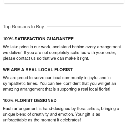
Top Reasons to Buy
100% SATISFACTION GUARANTEE
We take pride in our work, and stand behind every arrangement
we deliver. If you are not completely satisfied with your order,
please contact us so that we can make it right.
WE ARE A REAL LOCAL FLORIST
We are proud to serve our local community in joyful and in
sympathetic times. You can feel confident that you will get an
amazing arrangement that is supporting a real local florist!
100% FLORIST DESIGNED
Each arrangement is hand-designed by floral artists, bringing a
unique blend of creativity and emotion. Your gift is as
unforgettable as the moment it celebrates!