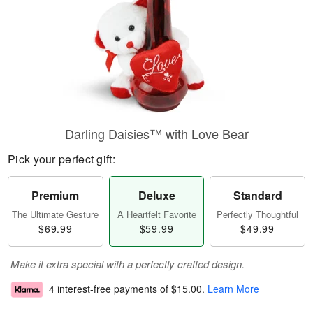
Darling Daisies™ with Love Bear
Pick your perfect gift:
Premium
Deluxe
Standard
The Ultimate Gesture
A Heartfelt Favorite
Perfectly Thoughtful
$69.99
$59.99
$49.99
Make it extra special with a perfectly crafted design.
4 interest-free payments of
$15.00
.
Learn More