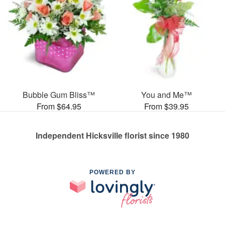
Bubble Gum Bliss™
You and Me™
From $64.95
From $39.95
Independent Hicksville florist since 1980
POWERED BY