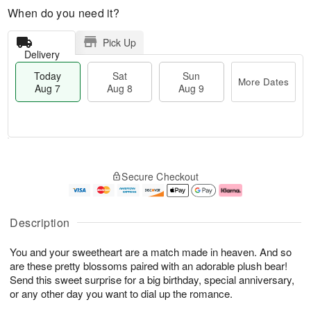
When do you need it?
Pick Up
Delivery
Today
Sat
Sun
More Dates
Aug 7
Aug 8
Aug 9
T
M
o
S
S
o
Secure Checkout
d
a
u
r
a
t
n
e
y
A
A
D
A
u
u
a
Description
u
g
g
t
g
8
9
e
You and your sweetheart are a match made in heaven. And so
7
s
are these pretty blossoms paired with an adorable plush bear!
Send this sweet surprise for a big birthday, special anniversary,
or any other day you want to dial up the romance.