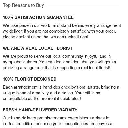
Top Reasons to Buy
100% SATISFACTION GUARANTEE
We take pride in our work, and stand behind every arrangement
we deliver. If you are not completely satisfied with your order,
please contact us so that we can make it right.
WE ARE A REAL LOCAL FLORIST
We are proud to serve our local community in joyful and in
sympathetic times. You can feel confident that you will get an
amazing arrangement that is supporting a real local florist!
100% FLORIST DESIGNED
Each arrangement is hand-designed by floral artists, bringing a
unique blend of creativity and emotion. Your gift is as
unforgettable as the moment it celebrates!
FRESH HAND-DELIVERED WARMTH
Our hand-delivery promise means every bloom arrives in
perfect condition, ensuring your thoughtful gesture leaves a