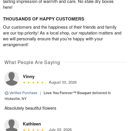
lasting impression of warmth and care. No stale dry boxes
here!
THOUSANDS OF HAPPY CUSTOMERS
Our customers and the happiness of their friends and family
are our top priority! As a local shop, our reputation matters and
we will personally ensure that you’re happy with your
arrangement!
What People Are Saying
Vinny
August 03, 2026
Verified Purchase
|
Love You Forever™ Bouquet
delivered to
Hicksville, NY
Absolutely beautiful flowers
Kathleen
July 03, 2026