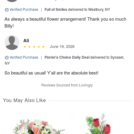
Verified Purchase
|
Full of Smiles
delivered to Westbury, NY
As always a beautiful flower arrangement! Thank you so much
Billy!
Ali
June 19, 2026
Verified Purchase
|
Florist's Choice Daily Deal
delivered to Syosset,
NY
So beautiful as usual! Y’all are the absolute best!
Reviews Sourced from Lovingly
You May Also Like