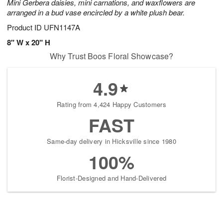
Mini Gerbera daisies, mini carnations, and waxflowers are
arranged in a bud vase encircled by a white plush bear.
Product ID
UFN1147A
8" W x 20" H
Why Trust Boos Floral Showcase?
4.9
Rating from 4,424 Happy Customers
FAST
Same-day delivery in Hicksville since 1980
100%
Florist-Designed and Hand-Delivered