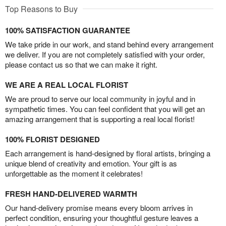
Top Reasons to Buy
100% SATISFACTION GUARANTEE
We take pride in our work, and stand behind every arrangement
we deliver. If you are not completely satisfied with your order,
please contact us so that we can make it right.
WE ARE A REAL LOCAL FLORIST
We are proud to serve our local community in joyful and in
sympathetic times. You can feel confident that you will get an
amazing arrangement that is supporting a real local florist!
100% FLORIST DESIGNED
Each arrangement is hand-designed by floral artists, bringing a
unique blend of creativity and emotion. Your gift is as
unforgettable as the moment it celebrates!
FRESH HAND-DELIVERED WARMTH
Our hand-delivery promise means every bloom arrives in
perfect condition, ensuring your thoughtful gesture leaves a