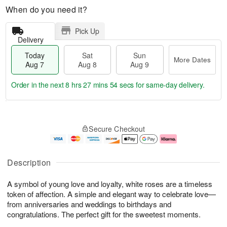
When do you need it?
Pick Up
Delivery
Today
Sat
Sun
More Dates
Aug 7
Aug 8
Aug 9
Order in the next
8 hrs 27 mins 53 secs
for same-day delivery.
T
M
o
S
S
o
Secure Checkout
d
a
u
r
a
t
n
e
y
A
A
D
A
u
u
a
Description
u
g
g
t
g
8
9
e
A symbol of young love and loyalty, white roses are a timeless
7
s
token of affection. A simple and elegant way to celebrate love—
from anniversaries and weddings to birthdays and
congratulations. The perfect gift for the sweetest moments.