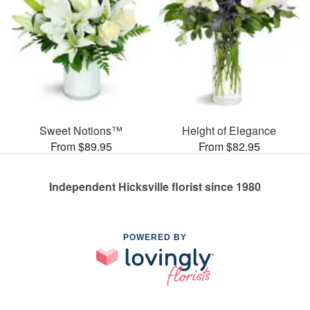
Sweet Notions™
Height of Elegance
From $89.95
From $82.95
Independent Hicksville florist since 1980
POWERED BY