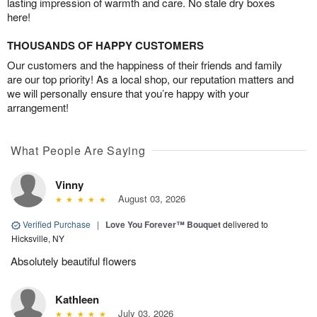
lasting impression of warmth and care. No stale dry boxes
here!
THOUSANDS OF HAPPY CUSTOMERS
Our customers and the happiness of their friends and family
are our top priority! As a local shop, our reputation matters and
we will personally ensure that you’re happy with your
arrangement!
What People Are Saying
Vinny
August 03, 2026
Verified Purchase
|
Love You Forever™ Bouquet
delivered to
Hicksville, NY
Absolutely beautiful flowers
Kathleen
July 03, 2026