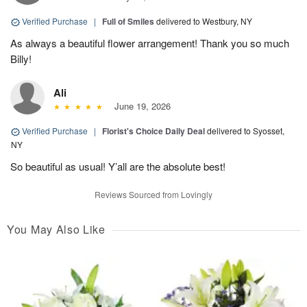
Verified Purchase
|
Full of Smiles
delivered to Westbury, NY
As always a beautiful flower arrangement! Thank you so much
Billy!
Ali
June 19, 2026
Verified Purchase
|
Florist's Choice Daily Deal
delivered to Syosset,
NY
So beautiful as usual! Y’all are the absolute best!
Reviews Sourced from Lovingly
You May Also Like