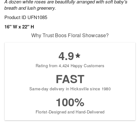
A dozen white roses are beautifully arranged with soft baby's
breath and lush greenery.
Product ID
UFN1085
16" W x 22" H
Why Trust Boos Floral Showcase?
4.9
Rating from 4,424 Happy Customers
FAST
Same-day delivery in Hicksville since 1980
100%
Florist-Designed and Hand-Delivered