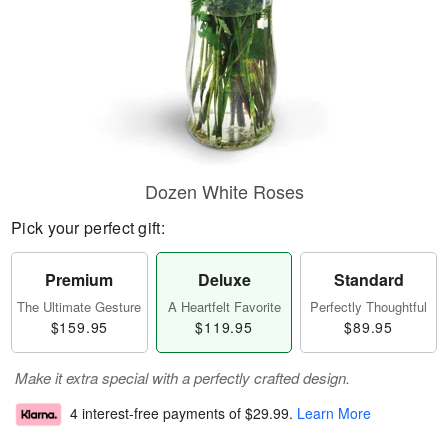
Dozen White Roses
Pick your perfect gift:
Premium
Deluxe
Standard
The Ultimate Gesture
A Heartfelt Favorite
Perfectly Thoughtful
$159.95
$119.95
$89.95
Make it extra special with a perfectly crafted design.
4 interest-free payments of
$29.99
.
Learn More