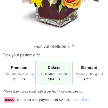
Festival of Blooms™
Pick your perfect gift:
Premium
Deluxe
Standard
The Ultimate Gesture
A Heartfelt Favorite
Perfectly Thoughtful
$96.96
$84.96
$72.96
Make it extra special with a perfectly crafted design.
4 interest-free payments of
$21.24
.
Learn More