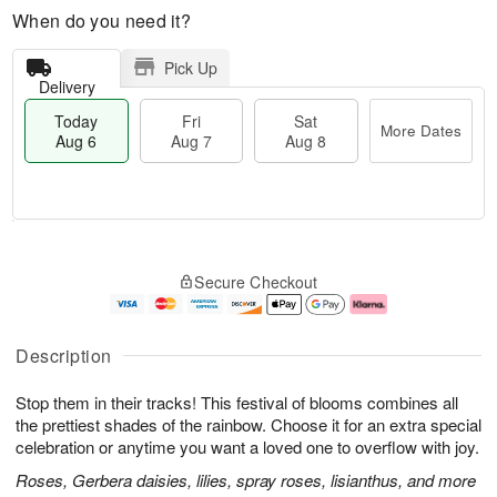
When do you need it?
Pick Up
Delivery
Today
Fri
Sat
More Dates
Aug 6
Aug 7
Aug 8
T
M
o
S
o
F
Secure Checkout
d
a
r
ri
a
t
e
A
y
A
D
u
A
u
a
g
Description
u
g
t
7
g
8
e
Stop them in their tracks! This festival of blooms combines all
6
s
the prettiest shades of the rainbow. Choose it for an extra special
celebration or anytime you want a loved one to overflow with joy.
Roses, Gerbera daisies, lilies, spray roses, lisianthus, and more