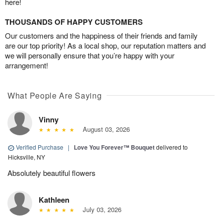
here!
THOUSANDS OF HAPPY CUSTOMERS
Our customers and the happiness of their friends and family
are our top priority! As a local shop, our reputation matters and
we will personally ensure that you’re happy with your
arrangement!
What People Are Saying
Vinny
August 03, 2026
Verified Purchase
|
Love You Forever™ Bouquet
delivered to
Hicksville, NY
Absolutely beautiful flowers
Kathleen
July 03, 2026