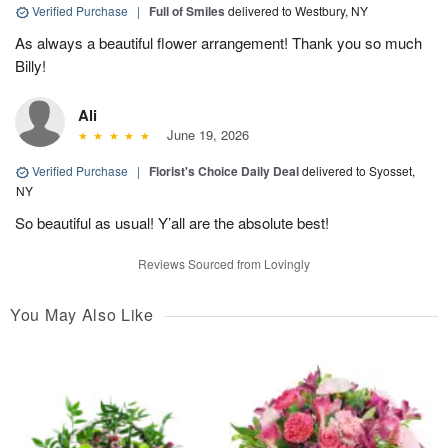
Verified Purchase
|
Full of Smiles
delivered to Westbury, NY
As always a beautiful flower arrangement! Thank you so much
Billy!
Ali
June 19, 2026
Verified Purchase
|
Florist's Choice Daily Deal
delivered to Syosset,
NY
So beautiful as usual! Y’all are the absolute best!
Reviews Sourced from Lovingly
You May Also Like