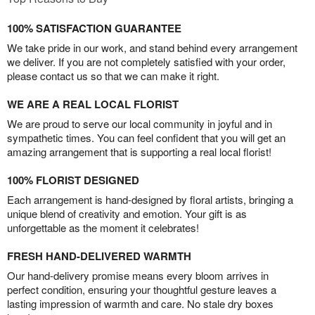
100% SATISFACTION GUARANTEE
We take pride in our work, and stand behind every arrangement
we deliver. If you are not completely satisfied with your order,
please contact us so that we can make it right.
WE ARE A REAL LOCAL FLORIST
We are proud to serve our local community in joyful and in
sympathetic times. You can feel confident that you will get an
amazing arrangement that is supporting a real local florist!
100% FLORIST DESIGNED
Each arrangement is hand-designed by floral artists, bringing a
unique blend of creativity and emotion. Your gift is as
unforgettable as the moment it celebrates!
FRESH HAND-DELIVERED WARMTH
Our hand-delivery promise means every bloom arrives in
perfect condition, ensuring your thoughtful gesture leaves a
lasting impression of warmth and care. No stale dry boxes