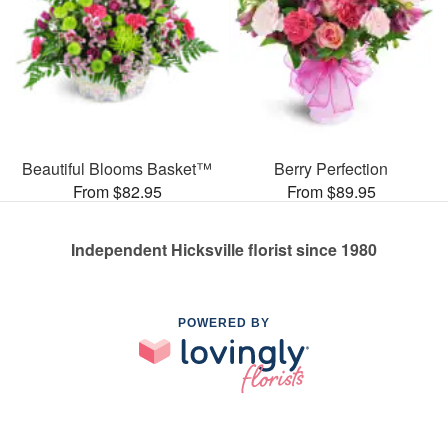
Beautiful Blooms Basket™
Berry Perfection
From $82.95
From $89.95
Independent Hicksville florist since 1980
POWERED BY