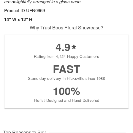
are delightfully arranged in a glass vase.
Product ID
UFN0959
14" W x 12" H
Why Trust Boos Floral Showcase?
4.9
Rating from 4,424 Happy Customers
FAST
Same-day delivery in Hicksville since 1980
100%
Florist-Designed and Hand-Delivered
Top Reasons to Buy