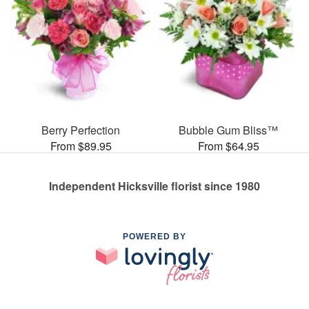
Berry Perfection
Bubble Gum Bliss™
From $89.95
From $64.95
Independent Hicksville florist since 1980
POWERED BY