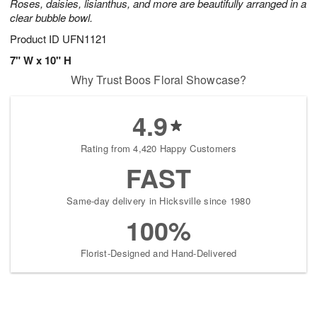
Roses, daisies, lisianthus, and more are beautifully arranged in a
clear bubble bowl.
Product ID
UFN1121
7" W x 10" H
Why Trust Boos Floral Showcase?
4.9
Rating from 4,420 Happy Customers
FAST
Same-day delivery in Hicksville since 1980
100%
Florist-Designed and Hand-Delivered