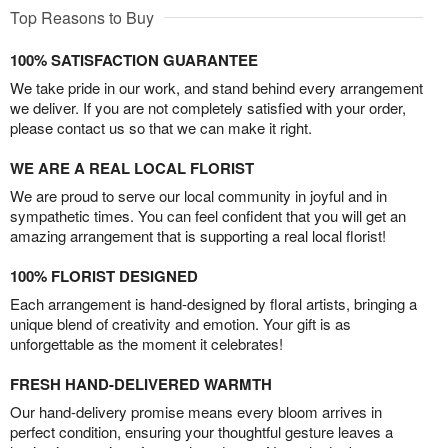
Top Reasons to Buy
100% SATISFACTION GUARANTEE
We take pride in our work, and stand behind every arrangement
we deliver. If you are not completely satisfied with your order,
please contact us so that we can make it right.
WE ARE A REAL LOCAL FLORIST
We are proud to serve our local community in joyful and in
sympathetic times. You can feel confident that you will get an
amazing arrangement that is supporting a real local florist!
100% FLORIST DESIGNED
Each arrangement is hand-designed by floral artists, bringing a
unique blend of creativity and emotion. Your gift is as
unforgettable as the moment it celebrates!
FRESH HAND-DELIVERED WARMTH
Our hand-delivery promise means every bloom arrives in
perfect condition, ensuring your thoughtful gesture leaves a