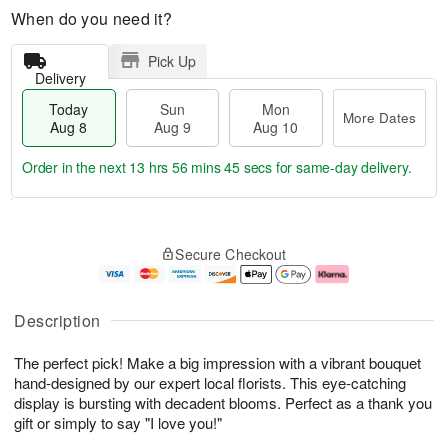
When do you need it?
Pick Up
Delivery
Today
Sun
Mon
More Dates
Aug 8
Aug 9
Aug 10
Order in the next
13 hrs 56 mins 43 secs
for same-day delivery.
T
M
M
o
S
o
o
Secure Checkout
d
u
r
n
a
n
e
A
y
A
D
u
A
u
a
g
Description
u
g
t
1
g
9
e
0
The perfect pick! Make a big impression with a vibrant bouquet
8
s
hand-designed by our expert local florists. This eye-catching
display is bursting with decadent blooms. Perfect as a thank you
gift or simply to say "I love you!"