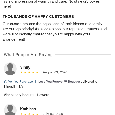
lasting impression of warmth and care. No stale dry boxes
here!
THOUSANDS OF HAPPY CUSTOMERS
Our customers and the happiness of their friends and family
are our top priority! As a local shop, our reputation matters and
we will personally ensure that you’re happy with your
arrangement!
What People Are Saying
Vinny
August 03, 2026
Verified Purchase
|
Love You Forever™ Bouquet
delivered to
Hicksville, NY
Absolutely beautiful flowers
Kathleen
July 03, 2026