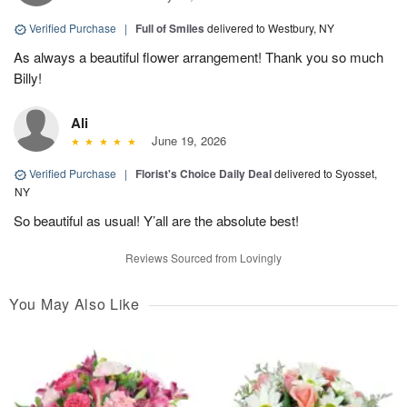
Verified Purchase
|
Full of Smiles
delivered to Westbury, NY
As always a beautiful flower arrangement! Thank you so much
Billy!
Ali
June 19, 2026
Verified Purchase
|
Florist's Choice Daily Deal
delivered to Syosset,
NY
So beautiful as usual! Y’all are the absolute best!
Reviews Sourced from Lovingly
You May Also Like