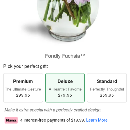
Fondly Fuchsia™
Pick your perfect gift:
Premium
Deluxe
Standard
The Ultimate Gesture
A Heartfelt Favorite
Perfectly Thoughtful
$99.95
$79.95
$59.95
Make it extra special with a perfectly crafted design.
4 interest-free payments of
$19.99
.
Learn More