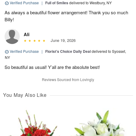
Verified Purchase
|
Full of Smiles
delivered to Westbury, NY
As always a beautiful flower arrangement! Thank you so much
Billy!
Ali
June 19, 2026
Verified Purchase
|
Florist's Choice Daily Deal
delivered to Syosset,
NY
So beautiful as usual! Y’all are the absolute best!
Reviews Sourced from Lovingly
You May Also Like