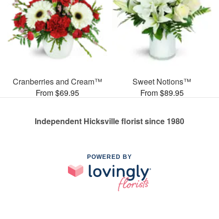
Cranberries and Cream™
Sweet Notions™
From $69.95
From $89.95
Independent Hicksville florist since 1980
POWERED BY