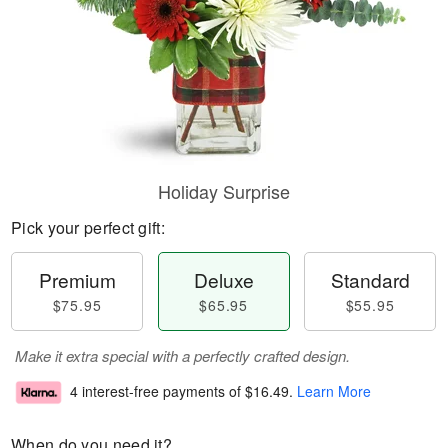
Holiday Surprise
Pick your perfect gift:
Premium
Deluxe
Standard
$75.95
$65.95
$55.95
Make it extra special with a perfectly crafted design.
4 interest-free payments of
$16.49
.
Learn More
When do you need it?