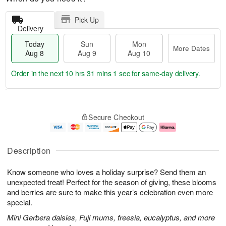
Pick Up
Delivery
Today
Sun
Mon
More Dates
Aug 8
Aug 9
Aug 10
Order in the next
10 hrs 31 mins 0 secs
for same-day delivery.
T
M
M
o
S
o
o
Secure Checkout
d
u
r
n
a
n
e
A
y
A
D
u
A
u
a
g
Description
u
g
t
1
g
9
e
0
Know someone who loves a holiday surprise? Send them an
8
s
unexpected treat! Perfect for the season of giving, these blooms
and berries are sure to make this year’s celebration even more
special.
Mini Gerbera daisies, Fuji mums, freesia, eucalyptus, and more