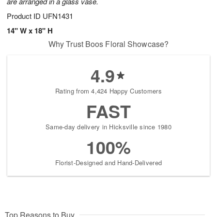
are arranged in a glass vase.
Product ID
UFN1431
14" W x 18" H
Why Trust Boos Floral Showcase?
4.9
Rating from 4,424 Happy Customers
FAST
Same-day delivery in Hicksville since 1980
100%
Florist-Designed and Hand-Delivered
Top Reasons to Buy