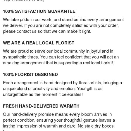
100% SATISFACTION GUARANTEE
We take pride in our work, and stand behind every arrangement
we deliver. If you are not completely satisfied with your order,
please contact us so that we can make it right.
WE ARE A REAL LOCAL FLORIST
We are proud to serve our local community in joyful and in
sympathetic times. You can feel confident that you will get an
amazing arrangement that is supporting a real local florist!
100% FLORIST DESIGNED
Each arrangement is hand-designed by floral artists, bringing a
unique blend of creativity and emotion. Your gift is as
unforgettable as the moment it celebrates!
FRESH HAND-DELIVERED WARMTH
Our hand-delivery promise means every bloom arrives in
perfect condition, ensuring your thoughtful gesture leaves a
lasting impression of warmth and care. No stale dry boxes