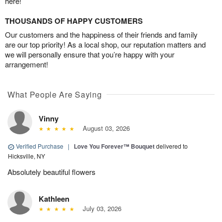
here!
THOUSANDS OF HAPPY CUSTOMERS
Our customers and the happiness of their friends and family
are our top priority! As a local shop, our reputation matters and
we will personally ensure that you’re happy with your
arrangement!
What People Are Saying
Vinny
August 03, 2026
Verified Purchase
|
Love You Forever™ Bouquet
delivered to
Hicksville, NY
Absolutely beautiful flowers
Kathleen
July 03, 2026