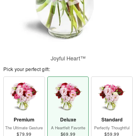
Joyful Heart™
Pick your perfect gift:
Premium
Deluxe
Standard
The Ultimate Gesture
A Heartfelt Favorite
Perfectly Thoughtful
$79.99
$69.99
$59.99