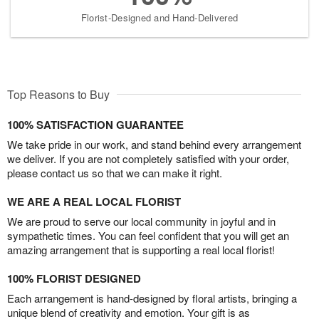
Florist-Designed and Hand-Delivered
Top Reasons to Buy
100% SATISFACTION GUARANTEE
We take pride in our work, and stand behind every arrangement
we deliver. If you are not completely satisfied with your order,
please contact us so that we can make it right.
WE ARE A REAL LOCAL FLORIST
We are proud to serve our local community in joyful and in
sympathetic times. You can feel confident that you will get an
amazing arrangement that is supporting a real local florist!
100% FLORIST DESIGNED
Each arrangement is hand-designed by floral artists, bringing a
unique blend of creativity and emotion. Your gift is as