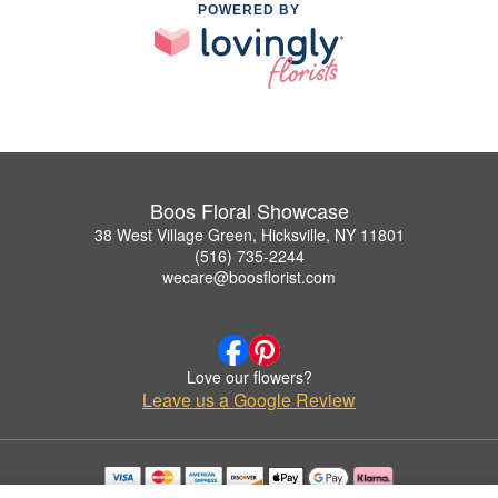
POWERED BY
Boos Floral Showcase
38 West Village Green, Hicksville, NY 11801
(516) 735-2244
wecare@boosflorist.com
Love our flowers?
Leave us a Google Review