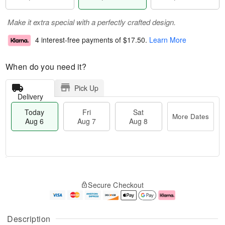
Make it extra special with a perfectly crafted design.
4 interest-free payments of
$17.50
.
Learn More
When do you need it?
Pick Up
Delivery
Today
Fri
Sat
More Dates
Aug 6
Aug 7
Aug 8
T
M
o
S
o
F
Secure Checkout
d
a
r
ri
a
t
e
A
y
A
D
u
A
u
a
g
Description
u
g
t