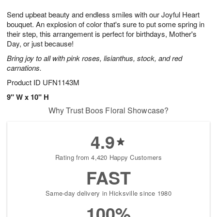
7
g
8
e
Send upbeat beauty and endless smiles with our Joyful Heart
6
s
bouquet. An explosion of color that's sure to put some spring in
their step, this arrangement is perfect for birthdays, Mother's
Day, or just because!
Bring joy to all with pink roses, lisianthus, stock, and red
carnations.
Product ID
UFN1143M
9" W x 10" H
Why Trust Boos Floral Showcase?
4.9
Rating from 4,420 Happy Customers
FAST
Same-day delivery in Hicksville since 1980
100%