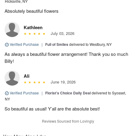
Hicksville, NY
Absolutely beautiful flowers
Kathleen
July 03, 2026
Verified Purchase
|
Full of Smiles
delivered to Westbury, NY
As always a beautiful flower arrangement! Thank you so much
Billy!
Ali
June 19, 2026
Verified Purchase
|
Florist's Choice Daily Deal
delivered to Syosset,
NY
So beautiful as usual! Y’all are the absolute best!
Reviews Sourced from Lovingly