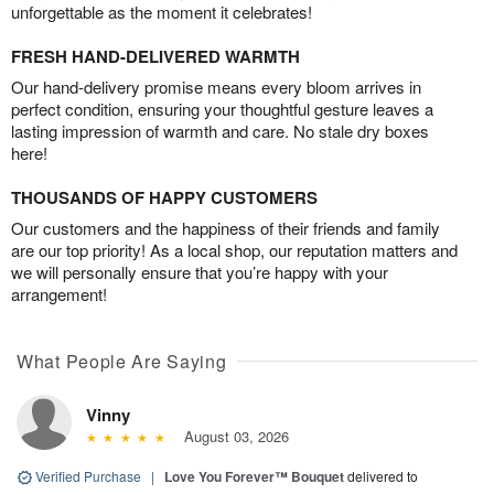
unforgettable as the moment it celebrates!
FRESH HAND-DELIVERED WARMTH
Our hand-delivery promise means every bloom arrives in
perfect condition, ensuring your thoughtful gesture leaves a
lasting impression of warmth and care. No stale dry boxes
here!
THOUSANDS OF HAPPY CUSTOMERS
Our customers and the happiness of their friends and family
are our top priority! As a local shop, our reputation matters and
we will personally ensure that you’re happy with your
arrangement!
What People Are Saying
Vinny
August 03, 2026
Verified Purchase
|
Love You Forever™ Bouquet
delivered to