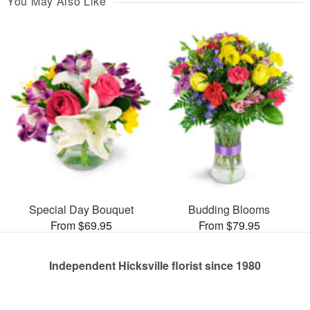
You May Also Like
Special Day Bouquet
Budding Blooms
From $69.95
From $79.95
Independent Hicksville florist since 1980