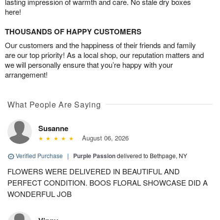
lasting impression of warmth and care. No stale dry boxes
here!
THOUSANDS OF HAPPY CUSTOMERS
Our customers and the happiness of their friends and family
are our top priority! As a local shop, our reputation matters and
we will personally ensure that you’re happy with your
arrangement!
What People Are Saying
Susanne
August 06, 2026
Verified Purchase
|
Purple Passion
delivered to Bethpage, NY
FLOWERS WERE DELIVERED IN BEAUTIFUL AND
PERFECT CONDITION. BOOS FLORAL SHOWCASE DID A
WONDERFUL JOB