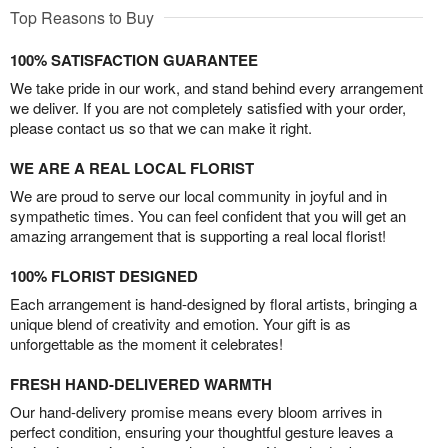
Top Reasons to Buy
100% SATISFACTION GUARANTEE
We take pride in our work, and stand behind every arrangement
we deliver. If you are not completely satisfied with your order,
please contact us so that we can make it right.
WE ARE A REAL LOCAL FLORIST
We are proud to serve our local community in joyful and in
sympathetic times. You can feel confident that you will get an
amazing arrangement that is supporting a real local florist!
100% FLORIST DESIGNED
Each arrangement is hand-designed by floral artists, bringing a
unique blend of creativity and emotion. Your gift is as
unforgettable as the moment it celebrates!
FRESH HAND-DELIVERED WARMTH
Our hand-delivery promise means every bloom arrives in
perfect condition, ensuring your thoughtful gesture leaves a