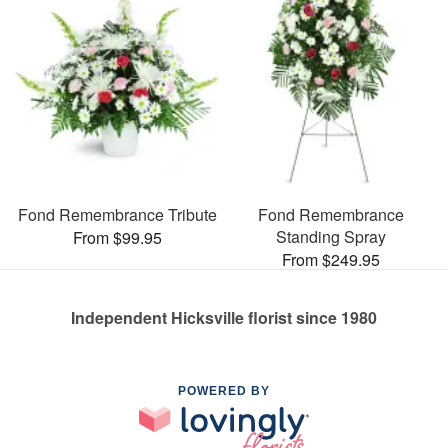
Fond Remembrance Tribute
Fond Remembrance
Standing Spray
From $99.95
From $249.95
Independent Hicksville florist since 1980
POWERED BY