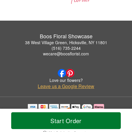
Boos Floral Showcase
38 West Village Green, Hicksville, NY 11801
(516) 735-2244
wecare@boosflorist.com
Love our flowers?
Leave us a Google Review
Copyrighted images herein are used with permission by Boos Floral Showcase.
© 2026 All Rights Reserved.
Start Order
Terms of Service
Privacy Policy
Accessibility Statement
Delivery Policy