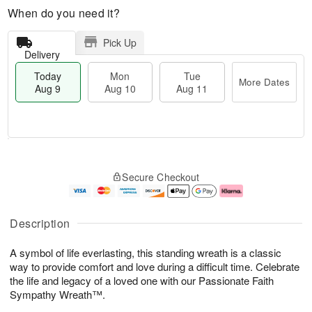
When do you need it?
Pick Up
Delivery
Today
Mon
Tue
More Dates
Aug 9
Aug 10
Aug 11
T
M
M
T
o
o
o
u
Secure Checkout
d
r
n
e
a
e
A
A
y
D
u
u
A
a
g
g
Description
u
t
1
1
g
e
0
1
A symbol of life everlasting, this standing wreath is a classic
9
s
way to provide comfort and love during a difficult time. Celebrate
the life and legacy of a loved one with our Passionate Faith
Sympathy Wreath™.