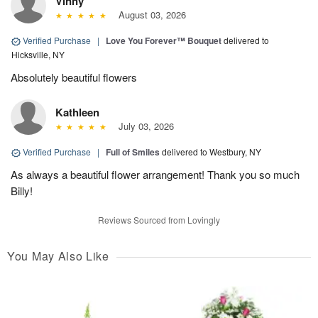
Vinny
August 03, 2026
Verified Purchase
|
Love You Forever™ Bouquet
delivered to
Hicksville, NY
Absolutely beautiful flowers
Kathleen
July 03, 2026
Verified Purchase
|
Full of Smiles
delivered to Westbury, NY
As always a beautiful flower arrangement! Thank you so much
Billy!
Reviews Sourced from Lovingly
You May Also Like