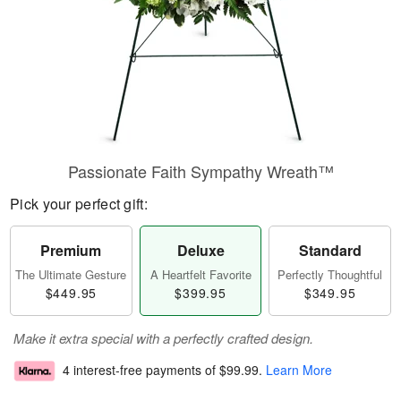
Passionate Faith Sympathy Wreath™
Pick your perfect gift:
Premium
Deluxe
Standard
The Ultimate Gesture
A Heartfelt Favorite
Perfectly Thoughtful
$449.95
$399.95
$349.95
Make it extra special with a perfectly crafted design.
4 interest-free payments of
$99.99
.
Learn More