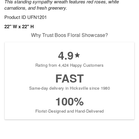
This standing sympathy wreath features red roses, white
carnations, and fresh greenery.
Product ID
UFN1201
22" W x 22" H
Why Trust Boos Floral Showcase?
4.9
Rating from 4,424 Happy Customers
FAST
Same-day delivery in Hicksville since 1980
100%
Florist-Designed and Hand-Delivered