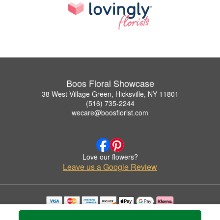
Boos Floral Showcase
38 West Village Green, Hicksville, NY 11801
(516) 735-2244
wecare@boosflorist.com
Love our flowers?
Leave us a Google Review
Copyrighted images herein are used with permission by Boos Floral Showcase.