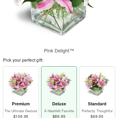
Pink Delight™
Pick your perfect gift:
Premium
Deluxe
Standard
The Ultimate Gesture
A Heartfelt Favorite
Perfectly Thoughtful
$109.95
$89.95
$69.95