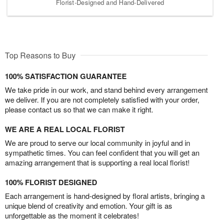
Florist-Designed and Hand-Delivered
Top Reasons to Buy
100% SATISFACTION GUARANTEE
We take pride in our work, and stand behind every arrangement
we deliver. If you are not completely satisfied with your order,
please contact us so that we can make it right.
WE ARE A REAL LOCAL FLORIST
We are proud to serve our local community in joyful and in
sympathetic times. You can feel confident that you will get an
amazing arrangement that is supporting a real local florist!
100% FLORIST DESIGNED
Each arrangement is hand-designed by floral artists, bringing a
unique blend of creativity and emotion. Your gift is as
unforgettable as the moment it celebrates!