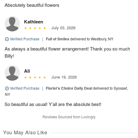
Absolutely beautiful flowers
Kathleen
July 03, 2026
Verified Purchase
|
Full of Smiles
delivered to Westbury, NY
As always a beautiful flower arrangement! Thank you so much
Billy!
Ali
June 19, 2026
Verified Purchase
|
Florist's Choice Daily Deal
delivered to Syosset,
NY
So beautiful as usual! Y’all are the absolute best!
Reviews Sourced from Lovingly
You May Also Like