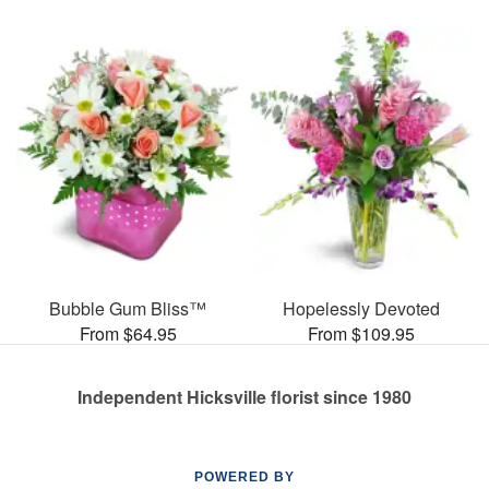
Bubble Gum Bliss™
Hopelessly Devoted
From $64.95
From $109.95
Independent Hicksville florist since 1980
POWERED BY