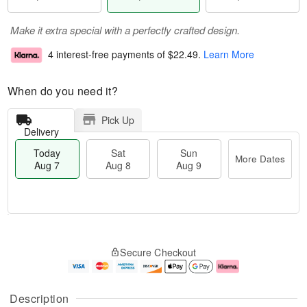
Make it extra special with a perfectly crafted design.
4 interest-free payments of
$22.49
.
Learn More
When do you need it?
Pick Up
Delivery
Today
Sat
Sun
More Dates
Aug 7
Aug 8
Aug 9
T
M
o
S
S
o
Secure Checkout
d
a
u
r
a
t
n
e
y
A
A
D
A
u
u
a
Description
u
g
g
t