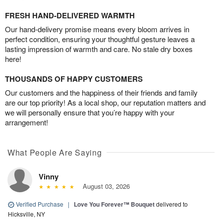
FRESH HAND-DELIVERED WARMTH
Our hand-delivery promise means every bloom arrives in
perfect condition, ensuring your thoughtful gesture leaves a
lasting impression of warmth and care. No stale dry boxes
here!
THOUSANDS OF HAPPY CUSTOMERS
Our customers and the happiness of their friends and family
are our top priority! As a local shop, our reputation matters and
we will personally ensure that you’re happy with your
arrangement!
What People Are Saying
Vinny
August 03, 2026
Verified Purchase
|
Love You Forever™ Bouquet
delivered to
Hicksville, NY