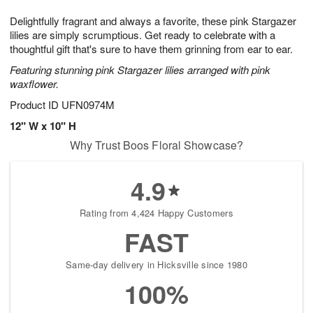
g
8
9
e
Delightfully fragrant and always a favorite, these pink Stargazer
7
s
lilies are simply scrumptious. Get ready to celebrate with a
thoughtful gift that's sure to have them grinning from ear to ear.
Featuring stunning pink Stargazer lilies arranged with pink
waxflower.
Product ID
UFN0974M
12" W x 10" H
Why Trust Boos Floral Showcase?
4.9
Rating from 4,424 Happy Customers
FAST
Same-day delivery in Hicksville since 1980
100%