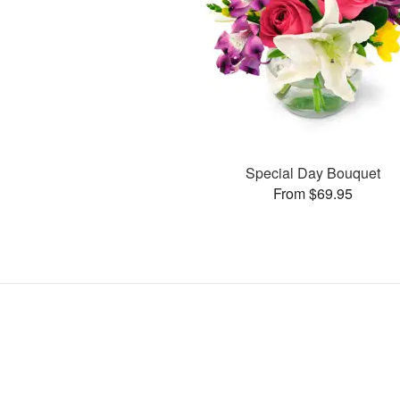
Special Day Bouquet
From $69.95