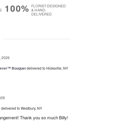
100%
FLORIST-DESIGNED
S
& HAND-
DELIVERED
g
, 2026
rever™ Bouquet
delivered to Hicksville, NY
026
s
delivered to Westbury, NY
rangement! Thank you so much Billy!