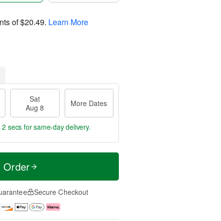
nts of
$20.49
.
Learn More
Sat
More Dates
Aug 8
 0 secs
for same-day delivery.
t Order
uarantee
Secure Checkout