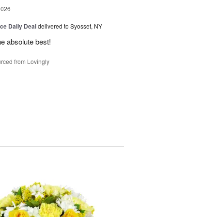
2026
ice Daily Deal
delivered to Syosset, NY
the absolute best!
rced from Lovingly