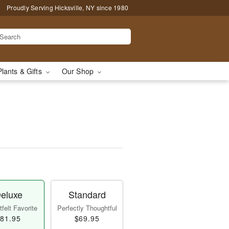
Proudly Serving Hicksville, NY since 1980
Plants & Gifts
Our Shop
eluxe
Standard
felt Favorite
Perfectly Thoughtful
81.95
$69.95