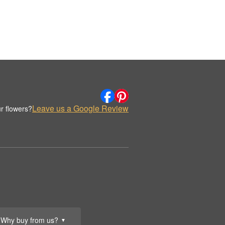
Leave us a Google Review
r flowers?
Why buy from us?
▼