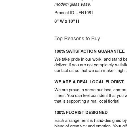
modern glass vase.
Product ID
UFN1081
8" W x 10" H
Top Reasons to Buy
100% SATISFACTION GUARANTEE
We take pride in our work, and stand 
deliver. If you are not completely satisf
contact us so that we can make it right.
WE ARE A REAL LOCAL FLORIST
We are proud to serve our local commun
times. You can feel confident that you 
that is supporting a real local florist!
100% FLORIST DESIGNED
Each arrangement is hand-designed by fl
blend of creativity and emotion. Your gif