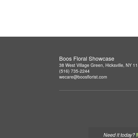
Boos Floral Showcase
38 West Village Green, Hicksville, NY 1
(516) 735-2244
wecare@boosflorist.com
Need it today?