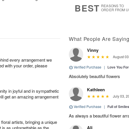
6
s
BEST
REASONS TO
ORDER FROM U
What People Are Sayin
Vinny
August 03
behind every arrangement we
ied with your order, please
Verified Purchase
|
Love You Fo
Absolutely beautiful flowers
Kathleen
ity in joyful and in sympathetic
will get an amazing arrangement
July 03, 2
Verified Purchase
|
Full of Smile
As always a beautiful flower ar
oral artists, bringing a unique
Ali
t is as unforgettable as the