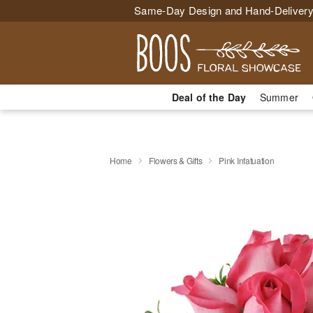
Same-Day Design and Hand-Delivery
Deal of the Day
Summer
Home
Flowers & Gifts
Pink Infatuation