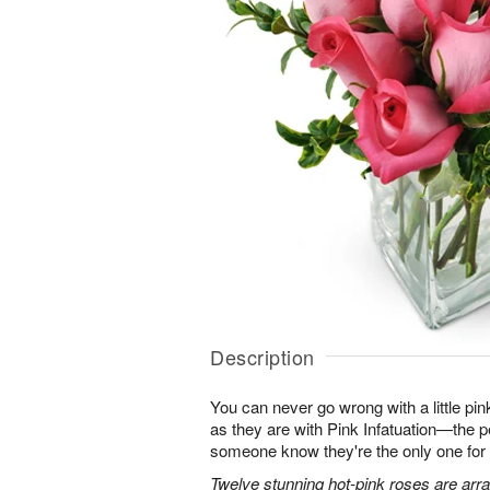
Description
You can never go wrong with a little pin
as they are with Pink Infatuation—the pe
someone know they're the only one for
Twelve stunning hot-pink roses are arra