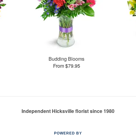
Budding Blooms
From $79.95
Independent Hicksville florist since 1980
POWERED BY