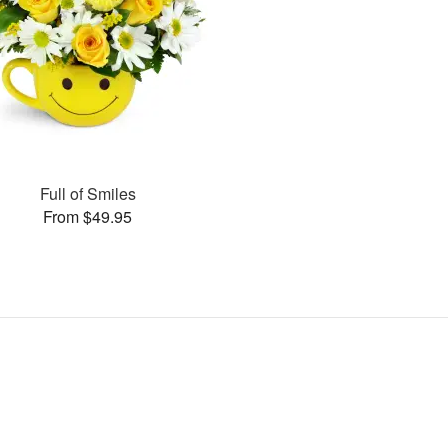
Full of Smiles
From $49.95