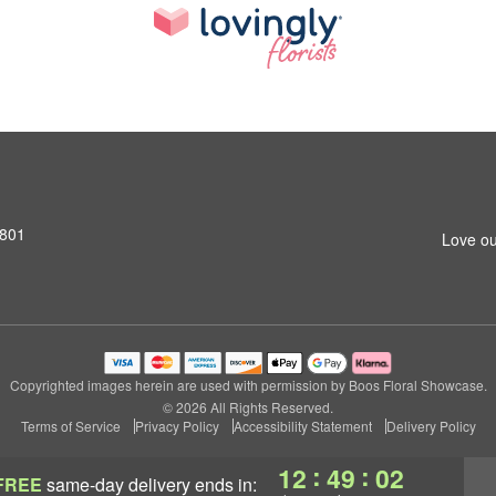
1801
Love ou
Copyrighted images herein are used with permission by Boos Floral Showcase.
© 2026 All Rights Reserved.
Terms of Service
Privacy Policy
Accessibility Statement
Delivery Policy
:
:
12
49
00
FREE
same-day delivery
ends in: