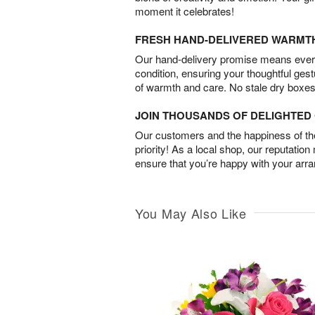
moment it celebrates!
FRESH HAND-DELIVERED WARMT
Our hand-delivery promise means every
condition, ensuring your thoughtful ges
of warmth and care. No stale dry boxes
JOIN THOUSANDS OF DELIGHTE
Our customers and the happiness of thei
priority! As a local shop, our reputation
ensure that you’re happy with your arr
You May Also Like