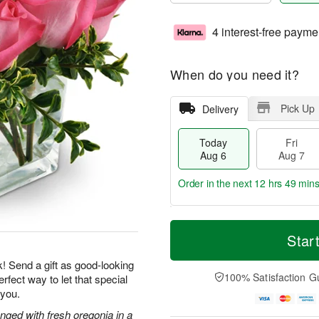
4 interest-free payme
When do you need it?
Pick Up
Delivery
Today
Fri
Aug 6
Aug 7
Order in the next
12 hrs 49 mins
T
M
o
S
o
Star
F
d
a
r
ri
a
t
e
k! Send a gift as good-looking
A
y
A
D
100% Satisfaction G
rfect way to let that special
u
A
u
a
g
 you.
u
g
t
7
g
8
e
nged with fresh oregonia in a