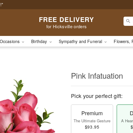
!*
FREE DELIVERY
for Hicksville orders
Occasions
Birthday
Sympathy and Funeral
Flowers, 
Pink Infatuation
Pick your perfect gift:
Premium
D
The Ultimate Gesture
A Heart
$93.95
$