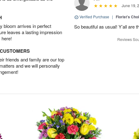
June 19, 
H
Verified Purchase
|
Florist's Cho
 bloom arrives in perfect
So beautiful as usual! Y’all are 
ture leaves a lasting impression
 here!
Reviews Sou
D CUSTOMERS
r friends and family are our top
 matters and we will personally
angement!