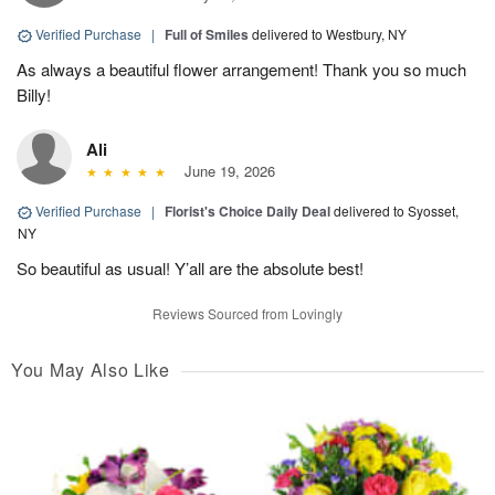
Verified Purchase
|
Full of Smiles
delivered to Westbury, NY
As always a beautiful flower arrangement! Thank you so much
Billy!
Ali
June 19, 2026
Verified Purchase
|
Florist's Choice Daily Deal
delivered to Syosset,
NY
So beautiful as usual! Y’all are the absolute best!
Reviews Sourced from Lovingly
You May Also Like