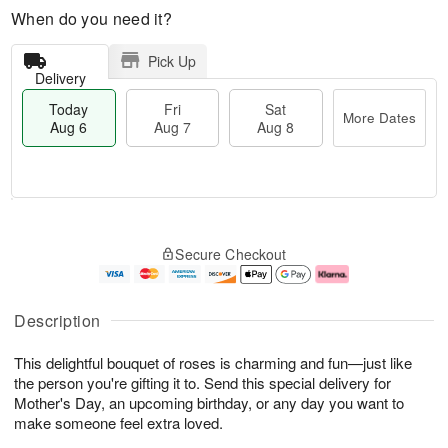
When do you need it?
Pick Up
Delivery
Today
Fri
Sat
More Dates
Aug 6
Aug 7
Aug 8
T
M
o
S
o
F
Secure Checkout
d
a
r
ri
a
t
e
A
y
A
D
u
A
u
a
g
Description
u
g
t
7
g
8
e
This delightful bouquet of roses is charming and fun—just like
6
s
the person you're gifting it to. Send this special delivery for
Mother's Day, an upcoming birthday, or any day you want to
make someone feel extra loved.