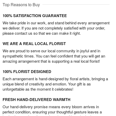
Top Reasons to Buy
100% SATISFACTION GUARANTEE
We take pride in our work, and stand behind every arrangement
we deliver. If you are not completely satisfied with your order,
please contact us so that we can make it right.
WE ARE A REAL LOCAL FLORIST
We are proud to serve our local community in joyful and in
sympathetic times. You can feel confident that you will get an
amazing arrangement that is supporting a real local florist!
100% FLORIST DESIGNED
Each arrangement is hand-designed by floral artists, bringing a
unique blend of creativity and emotion. Your gift is as
unforgettable as the moment it celebrates!
FRESH HAND-DELIVERED WARMTH
Our hand-delivery promise means every bloom arrives in
perfect condition, ensuring your thoughtful gesture leaves a