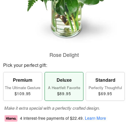
Rose Delight
Pick your perfect gift:
Premium
Deluxe
Standard
The Ultimate Gesture
A Heartfelt Favorite
Perfectly Thoughtful
$109.95
$89.95
$69.95
Make it extra special with a perfectly crafted design.
4 interest-free payments of
$22.49
.
Learn More