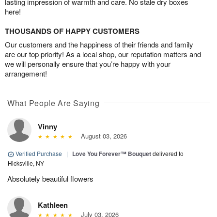
lasting impression of warmth and care. No stale dry boxes
here!
THOUSANDS OF HAPPY CUSTOMERS
Our customers and the happiness of their friends and family
are our top priority! As a local shop, our reputation matters and
we will personally ensure that you’re happy with your
arrangement!
What People Are Saying
Vinny
August 03, 2026
Verified Purchase
|
Love You Forever™ Bouquet
delivered to
Hicksville, NY
Absolutely beautiful flowers
Kathleen
July 03, 2026