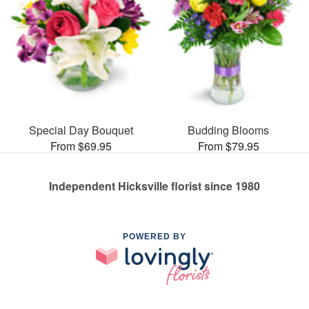
Special Day Bouquet
Budding Blooms
From $69.95
From $79.95
Independent Hicksville florist since 1980
POWERED BY