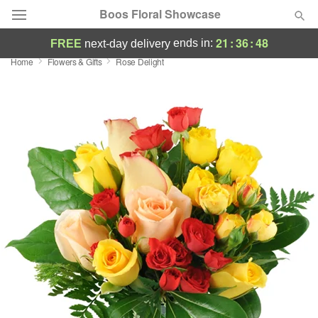
Boos Floral Showcase
21
:
36
:
48
ends in:
FREE
next-day delivery
Home
Flowers & Gifts
Rose Delight
Deal of the Day
Summer
Featured
Occasions
Birthday
Sympathy and Funeral
Flowers, Plants & Gifts
Our Shop