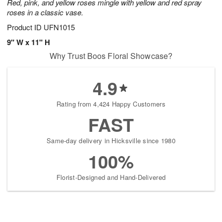
Red, pink, and yellow roses mingle with yellow and red spray
roses in a classic vase.
Product ID
UFN1015
9" W x 11" H
Why Trust Boos Floral Showcase?
4.9
Rating from 4,424 Happy Customers
FAST
Same-day delivery in Hicksville since 1980
100%
Florist-Designed and Hand-Delivered