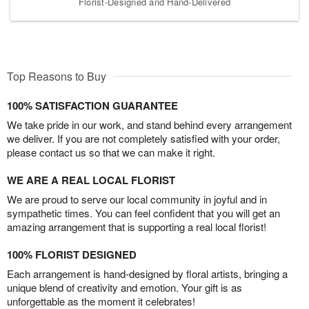
Florist-Designed and Hand-Delivered
Top Reasons to Buy
100% SATISFACTION GUARANTEE
We take pride in our work, and stand behind every arrangement
we deliver. If you are not completely satisfied with your order,
please contact us so that we can make it right.
WE ARE A REAL LOCAL FLORIST
We are proud to serve our local community in joyful and in
sympathetic times. You can feel confident that you will get an
amazing arrangement that is supporting a real local florist!
100% FLORIST DESIGNED
Each arrangement is hand-designed by floral artists, bringing a
unique blend of creativity and emotion. Your gift is as
unforgettable as the moment it celebrates!