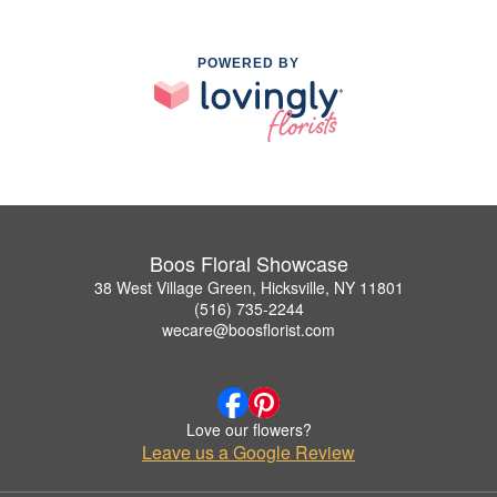
POWERED BY
Boos Floral Showcase
38 West Village Green, Hicksville, NY 11801
(516) 735-2244
wecare@boosflorist.com
Love our flowers?
Leave us a Google Review