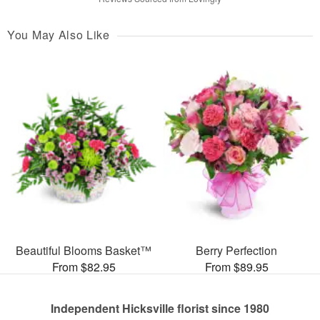
You May Also Like
Beautiful Blooms Basket™
Berry Perfection
From $82.95
From $89.95
Independent Hicksville florist since 1980