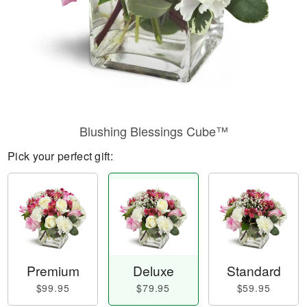
Blushing Blessings Cube™
Pick your perfect gift:
Premium
Deluxe
Standard
$99.95
$79.95
$59.95