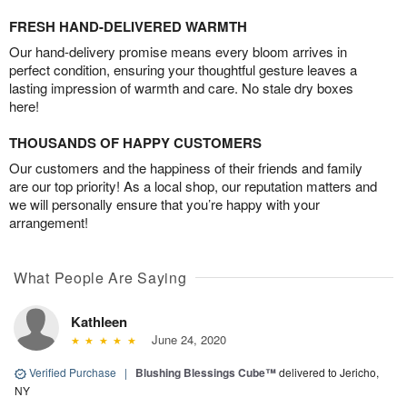
FRESH HAND-DELIVERED WARMTH
Our hand-delivery promise means every bloom arrives in
perfect condition, ensuring your thoughtful gesture leaves a
lasting impression of warmth and care. No stale dry boxes
here!
THOUSANDS OF HAPPY CUSTOMERS
Our customers and the happiness of their friends and family
are our top priority! As a local shop, our reputation matters and
we will personally ensure that you’re happy with your
arrangement!
What People Are Saying
Kathleen
June 24, 2020
Verified Purchase
|
Blushing Blessings Cube™
delivered to Jericho,
NY