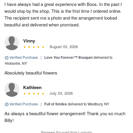
I have always had a great experience with Boos. In the past I
would stop by the shop. This is the first time I ordered online.
The recipient sent me a photo and the arrangement looked
beautiful and delivered when promised.
Vinny
August 03, 2026
Verified Purchase
|
Love You Forever™ Bouquet
delivered to
Hicksville, NY
Absolutely beautiful flowers
Kathleen
July 03, 2026
Verified Purchase
|
Full of Smiles
delivered to Westbury, NY
As always a beautiful flower arrangement! Thank you so much
Billy!
Reviews Sourced from Lovingly