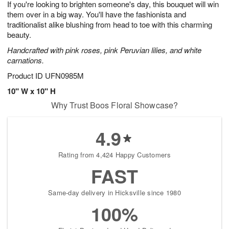
If you're looking to brighten someone's day, this bouquet will win
7
s
them over in a big way. You'll have the fashionista and
traditionalist alike blushing from head to toe with this charming
beauty.
Handcrafted with pink roses, pink Peruvian lilies, and white
carnations.
Product ID
UFN0985M
10" W x 10" H
Why Trust Boos Floral Showcase?
4.9
Rating from 4,424 Happy Customers
FAST
Same-day delivery in Hicksville since 1980
100%