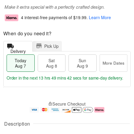
Make it extra special with a perfectly crafted design.
4 interest-free payments of
$19.99
.
Learn More
When do you need it?
Pick Up
Delivery
Today
Sat
Sun
More Dates
Aug 7
Aug 8
Aug 9
Order in the next
13 hrs 49 mins 41 secs
for same-day delivery.
T
M
o
S
S
o
Secure Checkout
d
a
u
r
a
t
n
e
y
A
A
D
A
u
u
a
Description
u
g
g
t
g
8
9
e