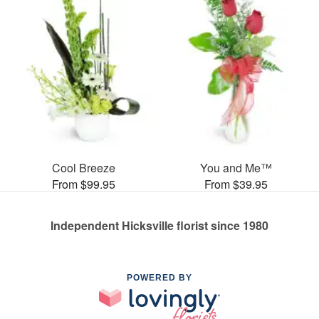
Cool Breeze
You and Me™
From $99.95
From $39.95
Independent Hicksville florist since 1980
POWERED BY