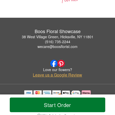
Boos Floral Showcase
38 West Village Green, Hicksville, NY 11801
(516) 735-2244
wecare@boosflorist.com
Love our flowers?
Leave us a Google Review
Copyrighted images herein are used with permission by Boos Floral Showcase.
© 2026 All Rights Reserved.
Start Order
Terms of Service
Privacy Policy
Accessibility Statement
Delivery Policy