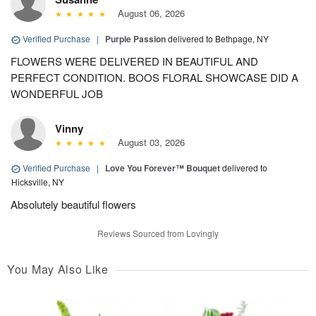
August 06, 2026
Verified Purchase
|
Purple Passion
delivered to Bethpage, NY
FLOWERS WERE DELIVERED IN BEAUTIFUL AND
PERFECT CONDITION. BOOS FLORAL SHOWCASE DID A
WONDERFUL JOB
Vinny
August 03, 2026
Verified Purchase
|
Love You Forever™ Bouquet
delivered to
Hicksville, NY
Absolutely beautiful flowers
Reviews Sourced from Lovingly
You May Also Like