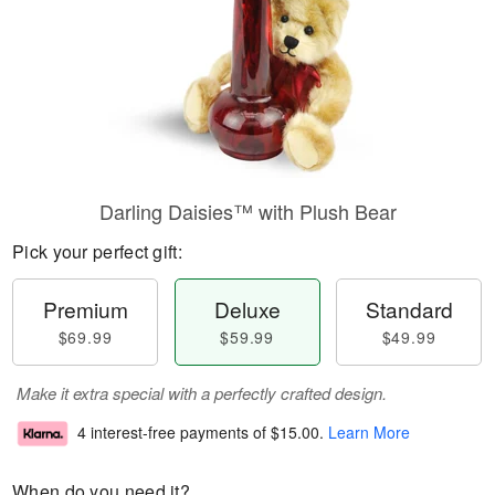
Darling Daisies™ with Plush Bear
Pick your perfect gift:
Premium
Deluxe
Standard
$69.99
$59.99
$49.99
Make it extra special with a perfectly crafted design.
4 interest-free payments of
$15.00
.
Learn More
When do you need it?