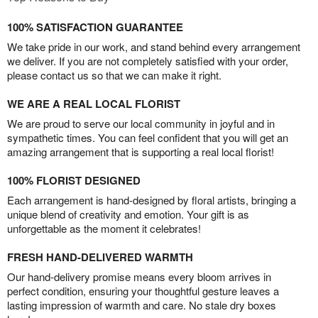
100% SATISFACTION GUARANTEE
We take pride in our work, and stand behind every arrangement
we deliver. If you are not completely satisfied with your order,
please contact us so that we can make it right.
WE ARE A REAL LOCAL FLORIST
We are proud to serve our local community in joyful and in
sympathetic times. You can feel confident that you will get an
amazing arrangement that is supporting a real local florist!
100% FLORIST DESIGNED
Each arrangement is hand-designed by floral artists, bringing a
unique blend of creativity and emotion. Your gift is as
unforgettable as the moment it celebrates!
FRESH HAND-DELIVERED WARMTH
Our hand-delivery promise means every bloom arrives in
perfect condition, ensuring your thoughtful gesture leaves a
lasting impression of warmth and care. No stale dry boxes