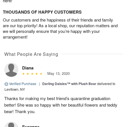
here!
THOUSANDS OF HAPPY CUSTOMERS
Our customers and the happiness of their friends and family
are our top priority! As a local shop, our reputation matters and
we will personally ensure that you’re happy with your
arrangement!
What People Are Saying
Diana
May 13, 2020
Verified Purchase
|
Darling Daisies™ with Plush Bear
delivered to
Levitown, NY
Thanks for making my best friend’s quarantine graduation
better! She was so happy with her beautiful flowers and teddy
bear! Thank you.
Susanne