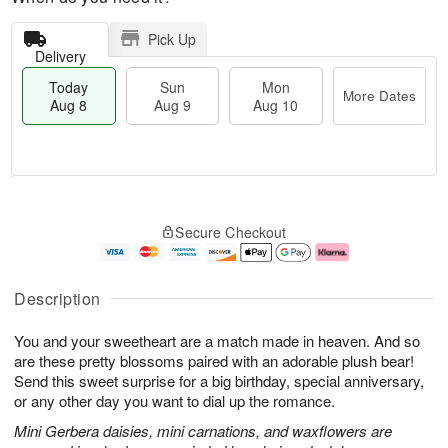
Pick Up
Delivery
Today
Sun
Mon
More Dates
Aug 8
Aug 9
Aug 10
T
M
M
o
S
o
o
Secure Checkout
d
u
r
n
a
n
e
A
y
A
D
u
A
u
a
g
Description
u
g
t
1
g
9
e
0
You and your sweetheart are a match made in heaven. And so
8
s
are these pretty blossoms paired with an adorable plush bear!
Send this sweet surprise for a big birthday, special anniversary,
or any other day you want to dial up the romance.
Mini Gerbera daisies, mini carnations, and waxflowers are