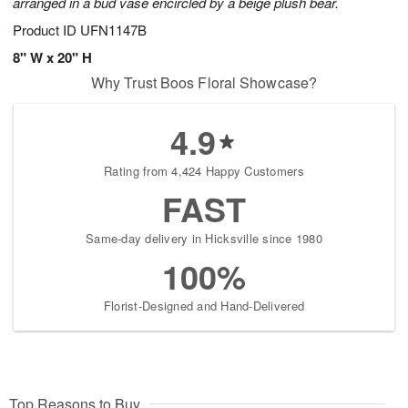
arranged in a bud vase encircled by a beige plush bear.
Product ID
UFN1147B
8" W x 20" H
Why Trust Boos Floral Showcase?
4.9
Rating from 4,424 Happy Customers
FAST
Same-day delivery in Hicksville since 1980
100%
Florist-Designed and Hand-Delivered
Top Reasons to Buy