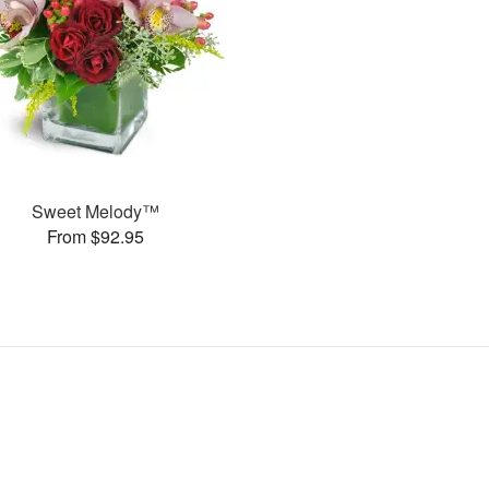
Sweet Melody™
From $92.95