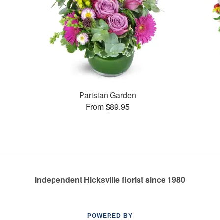
Parisian Garden
From $89.95
Independent Hicksville florist since 1980
POWERED BY