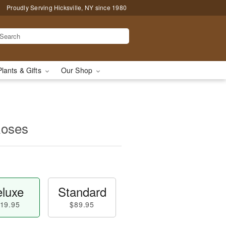
Proudly Serving Hicksville, NY since 1980
Plants & Gifts
Our Shop
Roses
luxe
Standard
19.95
$89.95