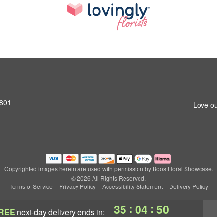
1801
Love ou
Copyrighted images herein are used with permission by Boos Floral Showcase.
© 2026 All Rights Reserved.
Terms of Service
Privacy Policy
Accessibility Statement
Delivery Policy
:
:
35
04
49
REE
next-day delivery
ends in: