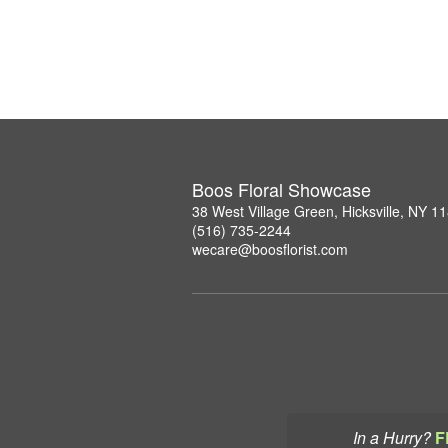
Boos Floral Showcase
38 West Village Green, Hicksville, NY 1
(516) 735-2244
wecare@boosflorist.com
In a Hurry?
F