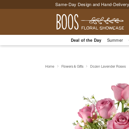
Same-Day Design and Hand-Delivery
Deal of the Day
Summer
Home
Flowers & Gifts
Dozen Lavender Roses