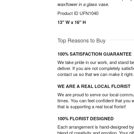
waxflower in a glass vase.
Product ID
UFN1040
13" W x 16" H
Top Reasons to Buy
100% SATISFACTION GUARANTEE
We take pride in our work, and stand 
deliver. If you are not completely satisf
contact us so that we can make it right.
WE ARE A REAL LOCAL FLORIST
We are proud to serve our local commun
times. You can feel confident that you 
that is supporting a real local florist!
100% FLORIST DESIGNED
Each arrangement is hand-designed by fl
blend of creativity and emotion. Your gif