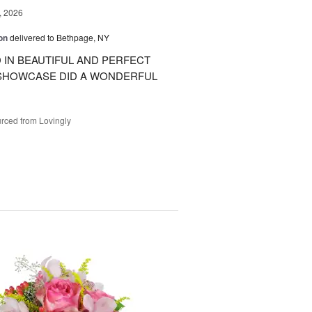
, 2026
on
delivered to Bethpage, NY
IN BEAUTIFUL AND PERFECT
 SHOWCASE DID A WONDERFUL
rced from Lovingly