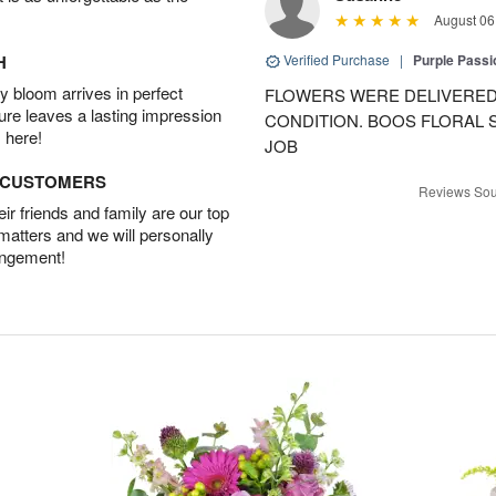
August 06
H
Verified Purchase
|
Purple Passi
 bloom arrives in perfect
FLOWERS WERE DELIVERED 
ture leaves a lasting impression
CONDITION. BOOS FLORAL
 here!
JOB
D CUSTOMERS
Reviews Sou
r friends and family are our top
 matters and we will personally
angement!