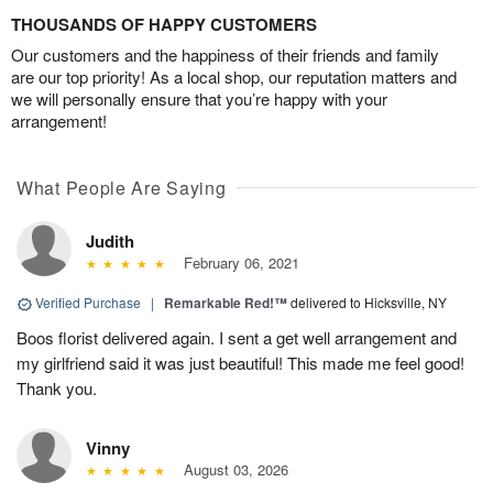
THOUSANDS OF HAPPY CUSTOMERS
Our customers and the happiness of their friends and family
are our top priority! As a local shop, our reputation matters and
we will personally ensure that you’re happy with your
arrangement!
What People Are Saying
Judith
February 06, 2021
Verified Purchase
|
Remarkable Red!™
delivered to Hicksville, NY
Boos florist delivered again. I sent a get well arrangement and
my girlfriend said it was just beautiful! This made me feel good!
Thank you.
Vinny
August 03, 2026