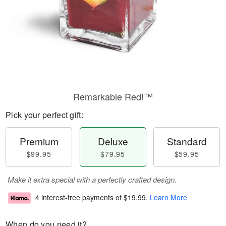
Remarkable Red!™
Pick your perfect gift:
Premium
Deluxe
Standard
$99.95
$79.95
$59.95
Make it extra special with a perfectly crafted design.
4 interest-free payments of
$19.99
.
Learn More
When do you need it?