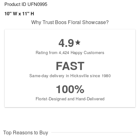
Product ID
UFN0995
10" W x 11" H
Why Trust Boos Floral Showcase?
4.9
Rating from 4,424 Happy Customers
FAST
Same-day delivery in Hicksville since 1980
100%
Florist-Designed and Hand-Delivered
Top Reasons to Buy