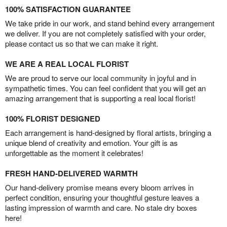
100% SATISFACTION GUARANTEE
We take pride in our work, and stand behind every arrangement
we deliver. If you are not completely satisfied with your order,
please contact us so that we can make it right.
WE ARE A REAL LOCAL FLORIST
We are proud to serve our local community in joyful and in
sympathetic times. You can feel confident that you will get an
amazing arrangement that is supporting a real local florist!
100% FLORIST DESIGNED
Each arrangement is hand-designed by floral artists, bringing a
unique blend of creativity and emotion. Your gift is as
unforgettable as the moment it celebrates!
FRESH HAND-DELIVERED WARMTH
Our hand-delivery promise means every bloom arrives in
perfect condition, ensuring your thoughtful gesture leaves a
lasting impression of warmth and care. No stale dry boxes
here!