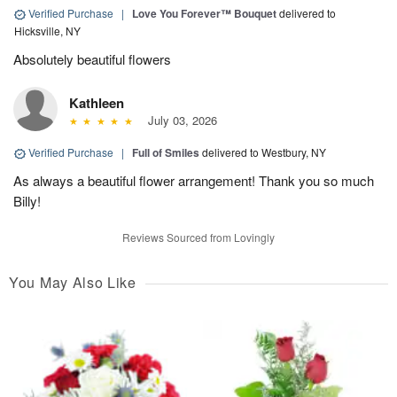
Verified Purchase
|
Love You Forever™ Bouquet
delivered to
Hicksville, NY
Absolutely beautiful flowers
Kathleen
July 03, 2026
Verified Purchase
|
Full of Smiles
delivered to Westbury, NY
As always a beautiful flower arrangement! Thank you so much
Billy!
Reviews Sourced from Lovingly
You May Also Like