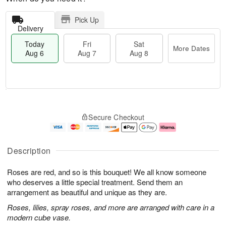
Pick Up
Delivery
Today
Fri
Sat
More Dates
Aug 6
Aug 7
Aug 8
T
M
o
S
o
F
Secure Checkout
d
a
r
ri
a
t
e
A
y
A
D
u
A
u
a
g
Description
u
g
t
7
g
8
e
Roses are red, and so is this bouquet! We all know someone
6
s
who deserves a little special treatment. Send them an
arrangement as beautiful and unique as they are.
Roses, lilies, spray roses, and more are arranged with care in a
modern cube vase.