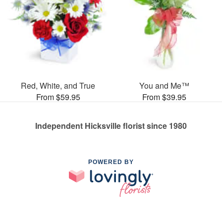
Red, White, and True
You and Me™
From $59.95
From $39.95
Independent Hicksville florist since 1980
POWERED BY