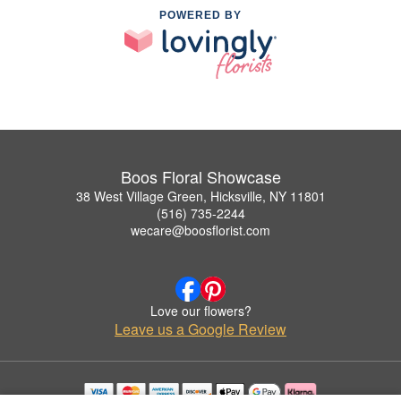
POWERED BY
Boos Floral Showcase
38 West Village Green, Hicksville, NY 11801
(516) 735-2244
wecare@boosflorist.com
Love our flowers?
Leave us a Google Review