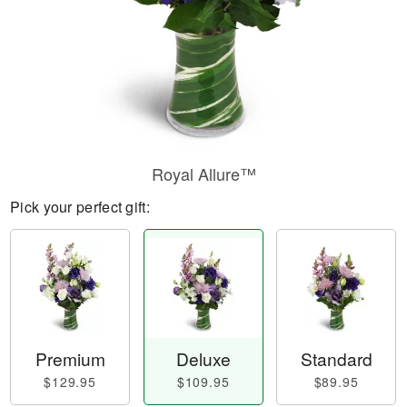
Royal Allure™
Pick your perfect gift:
Premium
Deluxe
Standard
$129.95
$109.95
$89.95