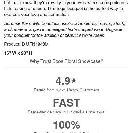
Let them know they're royalty in your eyes with stunning blooms
9
s
fit for a king or queen. This regal bouquet is the perfect way to
express your love and admiration.
Surprise them with lisianthus, exotic lavender fuji mums, stock,
and more arranged in an elegant leaf-wrapped vase. Upgrade
your bouquet for the addition of beautiful white roses.
Product ID
UFN1843M
16" W x 23" H
Why Trust Boos Floral Showcase?
4.9
Rating from 4,424 Happy Customers
FAST
Same-day delivery in Hicksville since 1980
100%