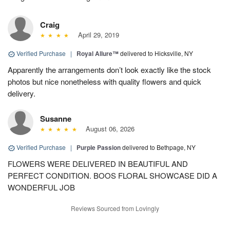
Craig
April 29, 2019
Verified Purchase
|
Royal Allure™
delivered to Hicksville, NY
Apparently the arrangements don’t look exactly like the stock
photos but nice nonetheless with quality flowers and quick
delivery.
Susanne
August 06, 2026
Verified Purchase
|
Purple Passion
delivered to Bethpage, NY
FLOWERS WERE DELIVERED IN BEAUTIFUL AND
PERFECT CONDITION. BOOS FLORAL SHOWCASE DID A
WONDERFUL JOB
Reviews Sourced from Lovingly