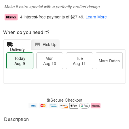
Make it extra special with a perfectly crafted design.
4 interest-free payments of
$27.49
.
Learn More
When do you need it?
Pick Up
Delivery
Today
Mon
Tue
More Dates
Aug 9
Aug 10
Aug 11
T
M
M
T
o
o
o
u
Secure Checkout
d
r
n
e
a
e
A
A
y
D
u
u
A
a
g
g
Description
u
t
1
1
g
e
0
1