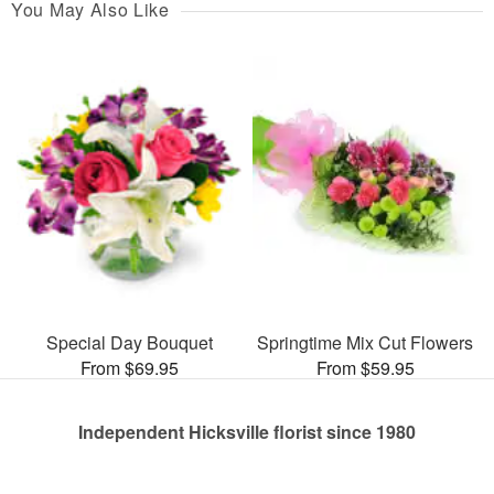
You May Also Like
Special Day Bouquet
Springtime Mix Cut Flowers
From $69.95
From $59.95
Independent Hicksville florist since 1980