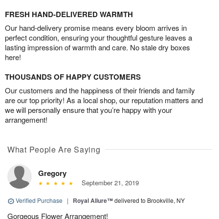
FRESH HAND-DELIVERED WARMTH
Our hand-delivery promise means every bloom arrives in
perfect condition, ensuring your thoughtful gesture leaves a
lasting impression of warmth and care. No stale dry boxes
here!
THOUSANDS OF HAPPY CUSTOMERS
Our customers and the happiness of their friends and family
are our top priority! As a local shop, our reputation matters and
we will personally ensure that you’re happy with your
arrangement!
What People Are Saying
Gregory
September 21, 2019
Verified Purchase
|
Royal Allure™
delivered to Brookville, NY
Gorgeous Flower Arrangement!