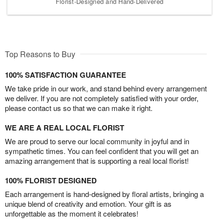
Florist-Designed and Hand-Delivered
Top Reasons to Buy
100% SATISFACTION GUARANTEE
We take pride in our work, and stand behind every arrangement
we deliver. If you are not completely satisfied with your order,
please contact us so that we can make it right.
WE ARE A REAL LOCAL FLORIST
We are proud to serve our local community in joyful and in
sympathetic times. You can feel confident that you will get an
amazing arrangement that is supporting a real local florist!
100% FLORIST DESIGNED
Each arrangement is hand-designed by floral artists, bringing a
unique blend of creativity and emotion. Your gift is as
unforgettable as the moment it celebrates!