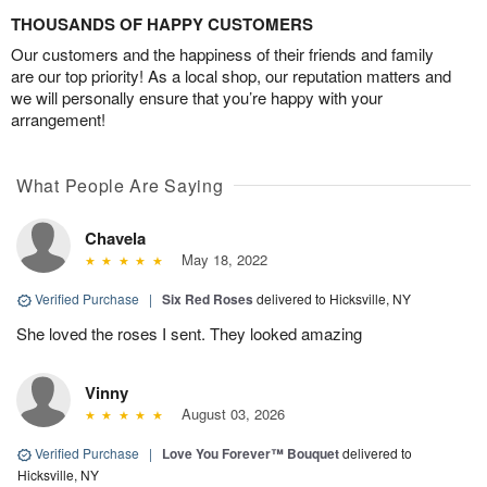
THOUSANDS OF HAPPY CUSTOMERS
Our customers and the happiness of their friends and family
are our top priority! As a local shop, our reputation matters and
we will personally ensure that you’re happy with your
arrangement!
What People Are Saying
Chavela
May 18, 2022
Verified Purchase
|
Six Red Roses
delivered to Hicksville, NY
She loved the roses I sent. They looked amazing
Vinny
August 03, 2026
Verified Purchase
|
Love You Forever™ Bouquet
delivered to
Hicksville, NY