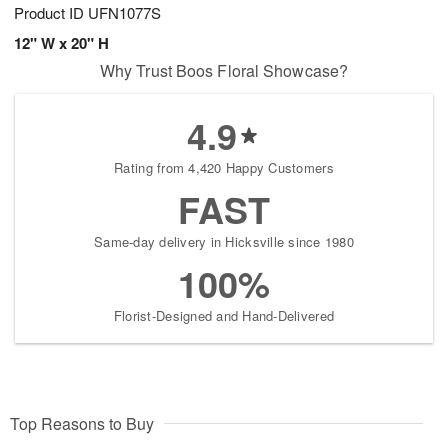
Product ID
UFN1077S
12" W x 20" H
Why Trust Boos Floral Showcase?
4.9
Rating from 4,420 Happy Customers
FAST
Same-day delivery in Hicksville since 1980
100%
Florist-Designed and Hand-Delivered
Top Reasons to Buy