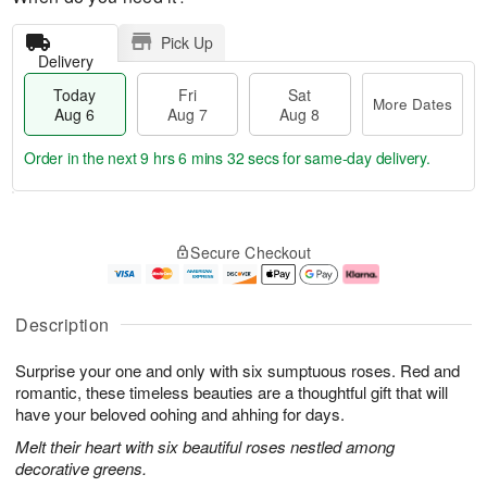
Pick Up
Delivery
Today
Fri
Sat
More Dates
Aug 6
Aug 7
Aug 8
Order in the next
9 hrs 6 mins 31 secs
for same-day delivery.
T
M
o
S
o
F
Secure Checkout
d
a
r
ri
a
t
e
A
y
A
D
u
A
u
a
g
Description
u
g
t
7
g
8
e
Surprise your one and only with six sumptuous roses. Red and
6
s
romantic, these timeless beauties are a thoughtful gift that will
have your beloved oohing and ahhing for days.
Melt their heart with six beautiful roses nestled among
decorative greens.