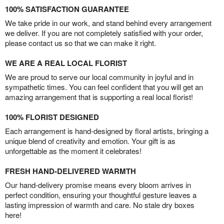
100% SATISFACTION GUARANTEE
We take pride in our work, and stand behind every arrangement
we deliver. If you are not completely satisfied with your order,
please contact us so that we can make it right.
WE ARE A REAL LOCAL FLORIST
We are proud to serve our local community in joyful and in
sympathetic times. You can feel confident that you will get an
amazing arrangement that is supporting a real local florist!
100% FLORIST DESIGNED
Each arrangement is hand-designed by floral artists, bringing a
unique blend of creativity and emotion. Your gift is as
unforgettable as the moment it celebrates!
FRESH HAND-DELIVERED WARMTH
Our hand-delivery promise means every bloom arrives in
perfect condition, ensuring your thoughtful gesture leaves a
lasting impression of warmth and care. No stale dry boxes
here!