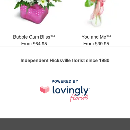
Bubble Gum Bliss™
You and Me™
From $64.95
From $39.95
Independent Hicksville florist since 1980
POWERED BY