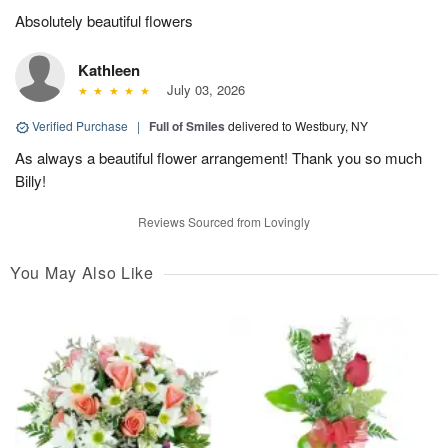
Absolutely beautiful flowers
Kathleen
July 03, 2026
Verified Purchase
|
Full of Smiles
delivered to Westbury, NY
As always a beautiful flower arrangement! Thank you so much
Billy!
Reviews Sourced from Lovingly
You May Also Like