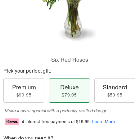
Six Red Roses
Pick your perfect gift:
Premium
Deluxe
Standard
$99.95
$79.95
$59.95
Make it extra special with a perfectly crafted design.
4 interest-free payments of
$19.99
.
Learn More
When do you need it?