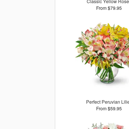
Classic Yellow Ros
From $79.95
Perfect Peruvian Lili
From $59.95