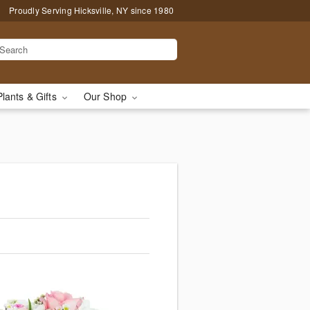
Proudly Serving Hicksville, NY since 1980
Plants & Gifts
Our Shop