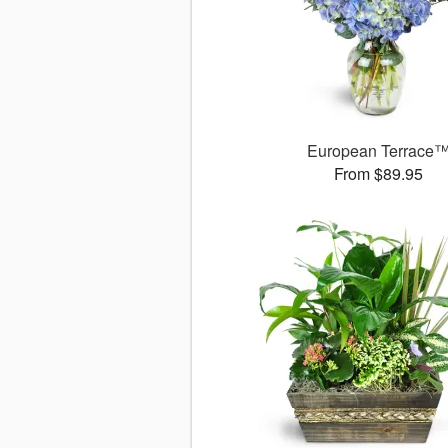
European Terrace
From $89.95