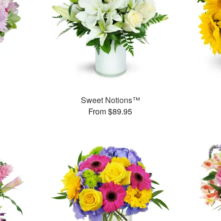
Sweet Notions™
From $89.95