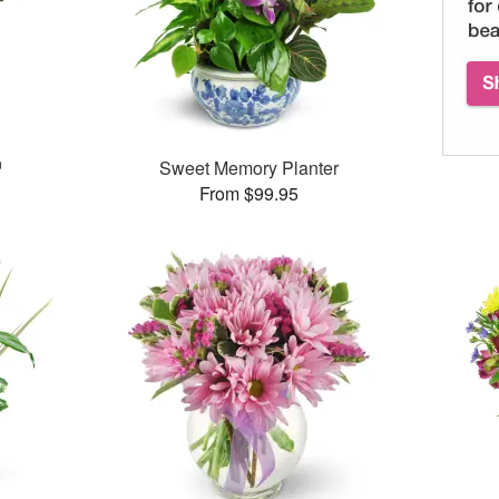
™
Sweet Memory Planter
From $99.95