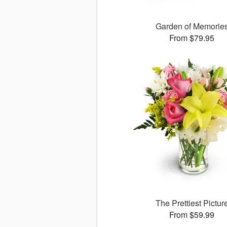
Garden of Memorie
From $79.95
The Prettiest Pictur
From $59.99