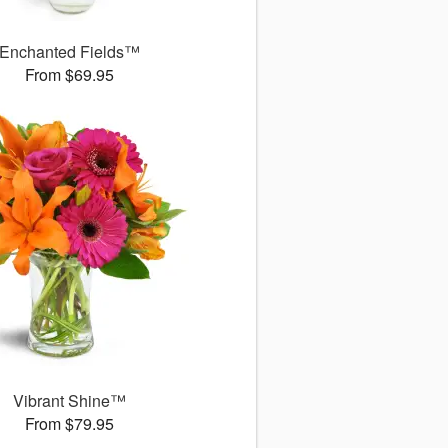
Enchanted Fields™
From $69.95
Vibrant Shine™
From $79.95