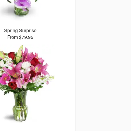
Spring Surprise
From $79.95