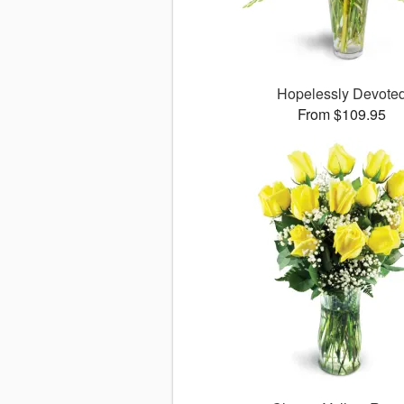
Hopelessly Devote
From $109.95