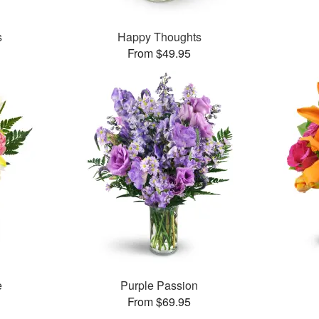
s
Happy Thoughts
From $49.95
e
Purple Passion
From $69.95