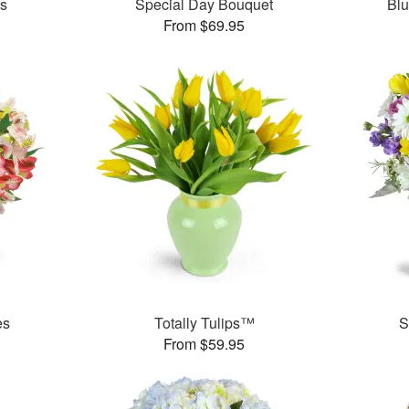
es
Special Day Bouquet
Bl
From $69.95
es
Totally Tulips™
S
From $59.95