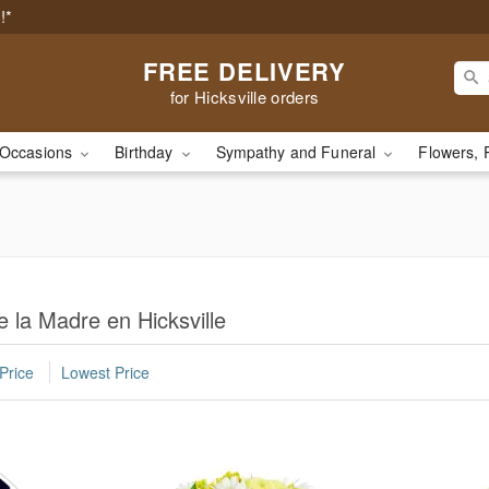
!*
FREE DELIVERY
for Hicksville orders
Occasions
Birthday
Sympathy and Funeral
Flowers, 
e la Madre en Hicksville
Price
Lowest Price