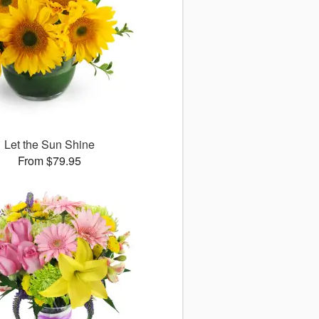
Let the Sun Shine
From $79.95