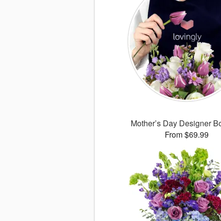
Mother’s Day Designer B
From $69.99