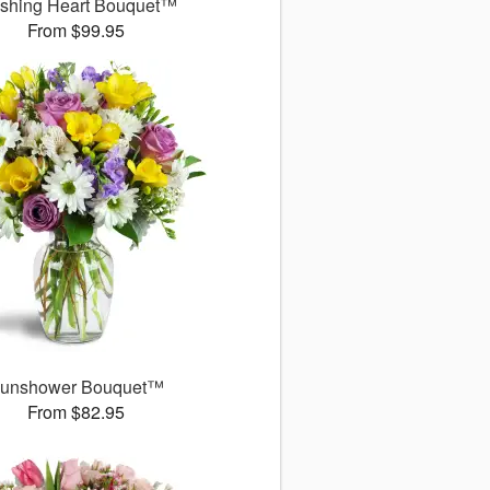
ushing Heart Bouquet™
From $99.95
unshower Bouquet™
From $82.95