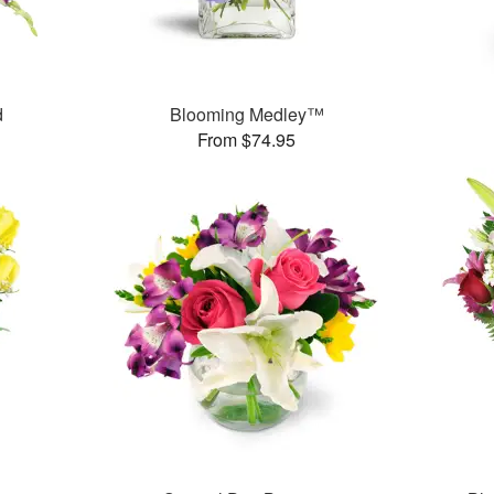
d
Blooming Medley™
From $74.95