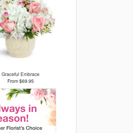
Graceful Embrace
From $69.95