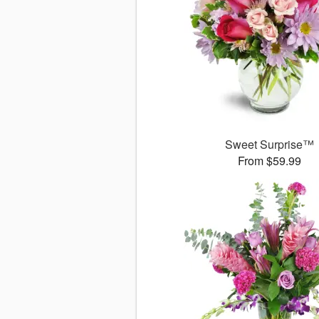
Sweet Surprise™
From $59.99