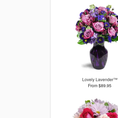
Lovely Lavender™
From $89.95