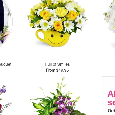
ouquet
Full of Smiles
From $49.95