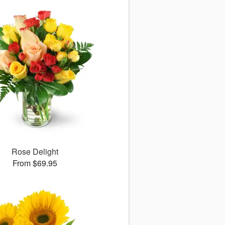
Rose Delight
From $69.95