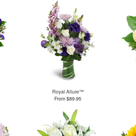
Royal Allure™
From $89.95