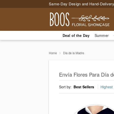
Same-Day Design and Hand-Delivery
Deal of the Day
Summer
Home
Dia de la Madre
Envía Flores Para Día d
Sort by:
Best Sellers
Highest 